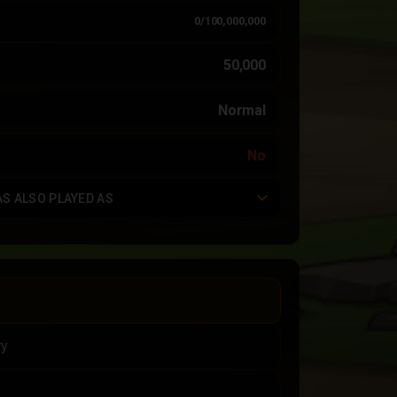
0/100,000,000
50,000
e
Normal
No
AS ALSO PLAYED AS
ry