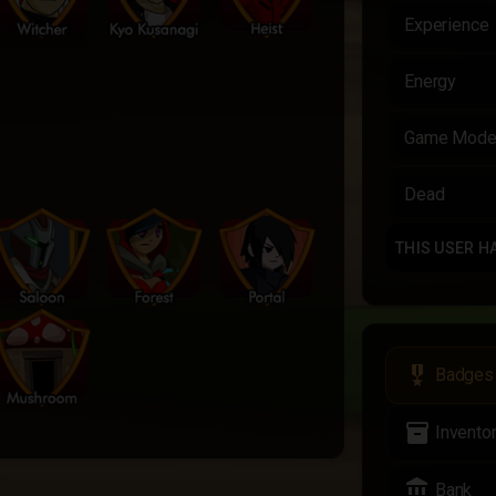
Experience
Energy
Game Mod
Dead
THIS USER H
military_tech
Badges
inventory_2
Invento
account_balance
Bank