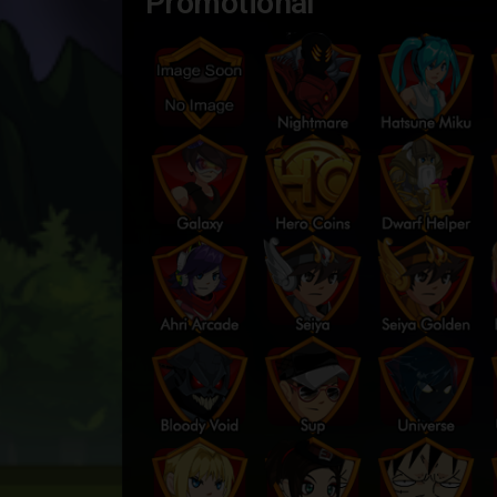
Promotional