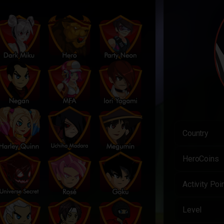
Country
HeroCoins
Activity Poi
Level