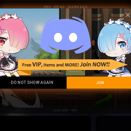
Play Now
clos
DO NOT SHOW AGAIN
JOIN
Level 2000 • 100%