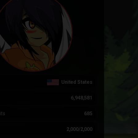
United States
6,948,581
nts
685
2,000/2,000