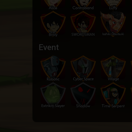
Event