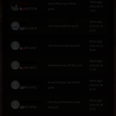
1mo ago
TRIBAL X
Drex Official has left the
2026-06-14
#307128
guild.
15:01
2mo ago
Ippa
User Ippa joined the guild.
2026-05-30
#315419
22:25
2mo ago
Sunra
User Sunra joined the guild.
2026-05-23
#314787
04:44
3mo ago
avehenares
avehenares has left the guild.
2026-05-09
#314557
01:00
3mo ago
AusarTheGreat
AusarTheGreat has left the
2026-05-08
#314762
guild.
02:23
3mo ago
AusarTheGreat
User AusarTheGreat joined
2026-05-08
#314762
the guild.
02:22