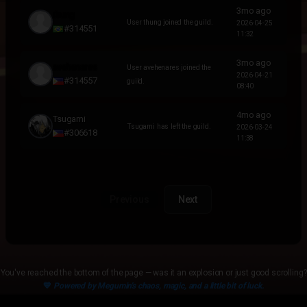
3mo ago
thung
User thung joined the guild.
2026-04-25
#314551
11:32
3mo ago
avehenares
User avehenares joined the
2026-04-21
#314557
guild.
08:40
4mo ago
Tsugami
Tsugami has left the guild.
2026-03-24
#306618
11:38
Previous
Next
You've reached the bottom of the page — was it an explosion or just good scrolling?
💙
Powered by Megumin's chaos, magic, and a little bit of luck.