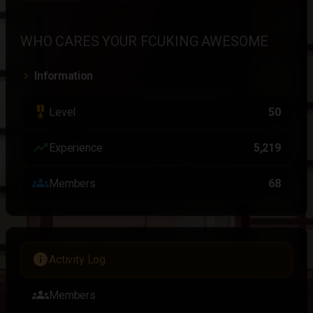
WHO CARES YOUR FCUKING AWESOME
Information
military_tech
Level
50
trending_up
Experience
5,219
groups
Members
68
info
Activity Log
groups
Members