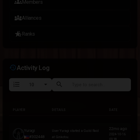
groups
Members
diversity_3
Alliances
hotel_class
Ranks
history
Activity Log
format_list_numbered
search
PLAYER
DETAILS
DATE
PLAYER
DETAILS
DATE
22mo ago
Yuragi
User Yuragi started a Guild Raid
2024-10-16
#302448
at Ginkotsu.
03:18