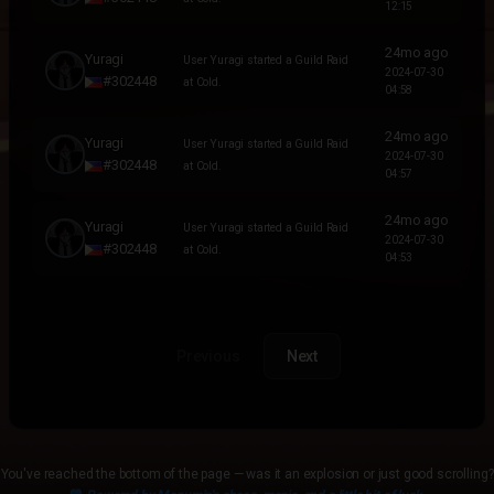
12:15
24mo ago
Yuragi
User Yuragi started a Guild Raid
2024-07-30
#302448
at Cold.
04:58
24mo ago
Yuragi
User Yuragi started a Guild Raid
2024-07-30
#302448
at Cold.
04:57
24mo ago
Yuragi
User Yuragi started a Guild Raid
2024-07-30
#302448
at Cold.
04:53
Previous
Next
You've reached the bottom of the page — was it an explosion or just good scrolling?