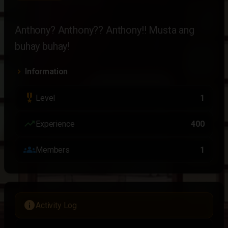
Anthony? Anthony?? Anthony!! Musta ang 
buhay buhay!
Information
military_tech
Level
1
trending_up
Experience
400
groups
Members
1
info
Activity Log