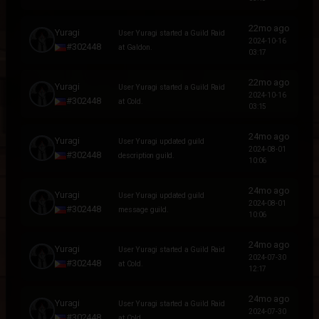
22mo ago
Yuragi
User Yuragi started a Guild Raid
2024-10-16
#302448
at Galdon.
03:17
22mo ago
Yuragi
User Yuragi started a Guild Raid
2024-10-16
#302448
at Cold.
03:15
24mo ago
Yuragi
User Yuragi updated guild
2024-08-01
#302448
description guild.
10:06
24mo ago
Yuragi
User Yuragi updated guild
2024-08-01
#302448
message guild.
10:06
24mo ago
Yuragi
User Yuragi started a Guild Raid
2024-07-30
#302448
at Cold.
12:17
24mo ago
Yuragi
User Yuragi started a Guild Raid
2024-07-30
#302448
at Cold.