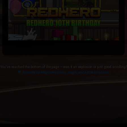
You've reached the bottom of the page — was it an explosion or just good scrolling?
💙
Powered by Megumin's chaos, magic, and a little bit of luck.