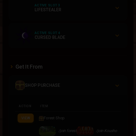
ACTIVE SLOT 3
LIFESTEALER
ACTIVE SLOT 4
CURSED BLADE
Get It From
SHOP PURCHASE
ACTION
ITEM
Forest Shop
VIEW
/join forest
/join Kousho