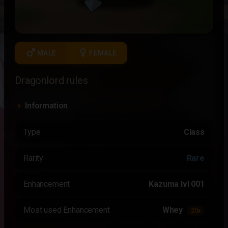
male
female
MALE
FEMALE
Dragonlord rules
Information
Type
Class
Rarity
Rare
Enhancement
Kazuma lvl 001
Most used Enhancement
Whey
20x