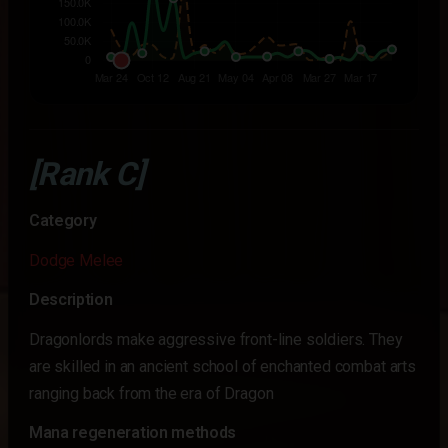
[Rank C]
Category
Dodge Melee
Description
Dragonlords make aggressive front-line soldiers. They
are skilled in an ancient school of enchanted combat arts
ranging back from the era of Dragon
Mana regeneration methods