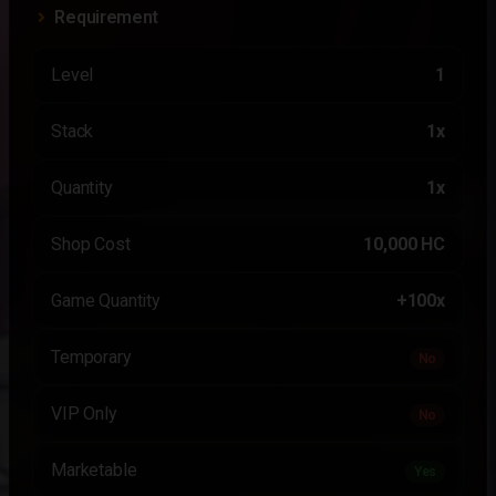
Requirement
Level
1
Stack
1x
Quantity
1x
Shop Cost
10,000 HC
Game Quantity
+100x
Temporary
No
VIP Only
No
Marketable
Yes