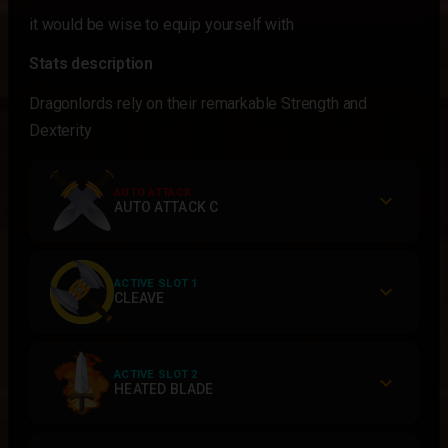
it would be wise to equip yourself with
Stats description
Dragonlords rely on their remarkable Strength and
Dexterity
AUTO ATTACK
AUTO ATTACK C
ACTIVE SLOT 1
CLEAVE
ACTIVE SLOT 2
HEATED BLADE