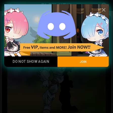
Play Now
account_circle
menu
close
Dragonlord
Rare
DO NOT SHOW AGAIN
JOIN