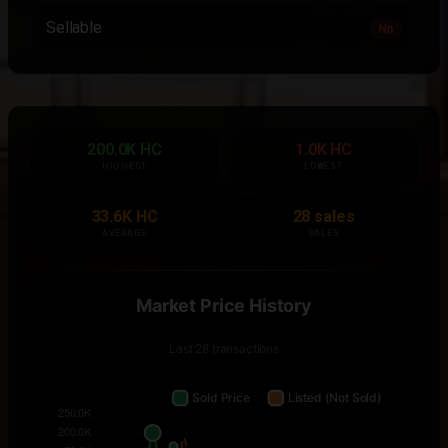
Sellable
No
200.0K HC
1.0K HC
HIGHEST
LOWEST
33.6K HC
28 sales
AVERAGE
SALES