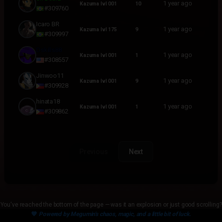
1 year ago
Kazuma lvl 001
10
#309760
Icaro BR
1 year ago
Kazuma lvl 175
9
#309997
Dskills88
1 year ago
Kazuma lvl 001
1
#308557
Jinwoo11
1 year ago
Kazuma lvl 001
9
#309928
hinata18
1 year ago
Kazuma lvl 001
1
#309862
Previous
Next
You've reached the bottom of the page — was it an explosion or just good scrolling?
💙
Powered by Megumin's chaos, magic, and a little bit of luck.