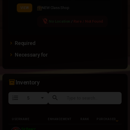
NEW Class Shop
VIEW
location_off
No Location
/
Rare / Not Found
Required
Necessary for
inventory_2
Inventory
format_list_numbered
search
USERNAME
ENHANCEMENT
RANK
PURCHASED
USERNAME
ENHANCEMENT
RANK
PURCHASED
Sir Bearz