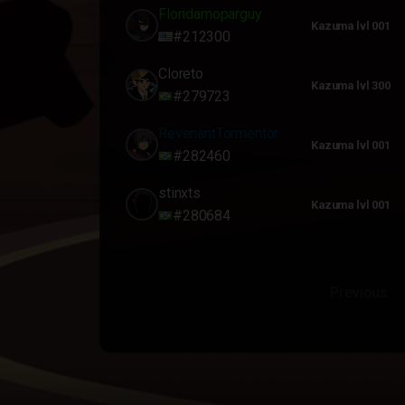
Floridamoparguy
Kazuma lvl 001
#212300
Cloreto
Kazuma lvl 300
#279723
RevenantTormentor
Kazuma lvl 001
#282460
stinxts
Kazuma lvl 001
#280684
Previous