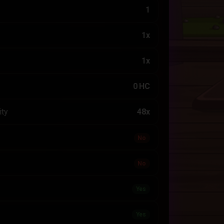
1
1x
1x
0 HC
ity
48x
No
No
Yes
Yes