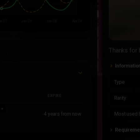
Thanks for 
Informatio
Type
EXPIRE
Rarity
**
4 years from now
Most used 
Requireme