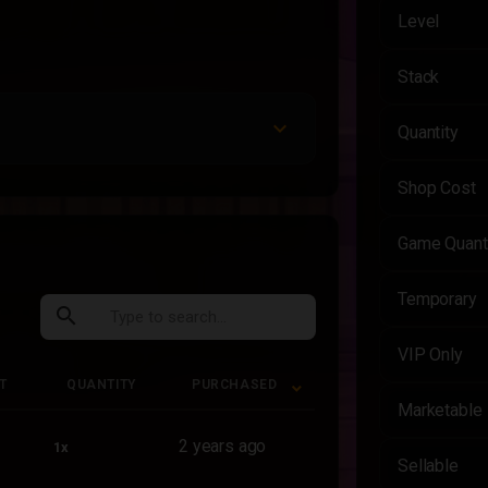
Level
Stack
Quantity
Shop Cost
Game Quant
Temporary
search
VIP Only
T
QUANTITY
PURCHASED
Marketable
T
QUANTITY
PURCHASED
2 years ago
1x
Sellable