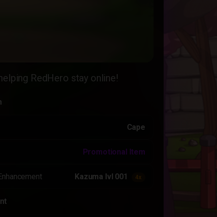
helping RedHero stay online!
n
Cape
Promotional Item
Enhancement
Kazuma lvl 001
4x
nt