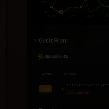
Get It From
REDEEM CODE
ACTION
REDEEM
****-****-****-**
VIEW
0.00% remaining