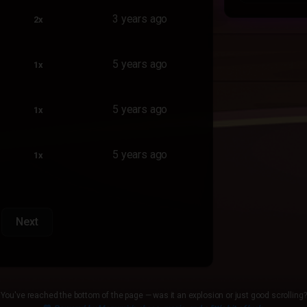
3 years ago
2x
5 years ago
1x
5 years ago
1x
5 years ago
1x
Next
You've reached the bottom of the page — was it an explosion or just good scrolling?