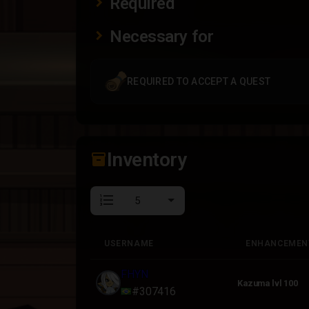
Required
Necessary for
REQUIRED TO ACCEPT A QUEST
Inventory
inventory_2
format_list_numbered
USERNAME
ENHANCEMEN
USERNAME
ENHANCEMEN
FHYN
Kazuma lvl 100
#307416