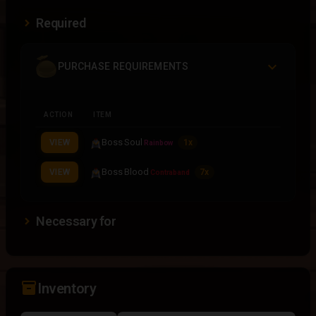
Required
PURCHASE REQUIREMENTS
ACTION
ITEM
Boss Soul
VIEW
1x
Rainbow
Boss Blood
VIEW
7x
Contraband
Necessary for
inventory_2
Inventory