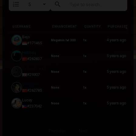
format_list_numbered
search
USERNAME
ENHANCEMENT
QUANTITY
PURCHASED
USERNAME
ENHANCEMENT
QUANTITY
PURCHASED
Bejo
4 years ago
Megumin lvl 300
1x
#171465
Hell boy
5 years ago
None
1x
#262837
Radical Fukkit
5 years ago
None
1x
#29307
imnegan
5 years ago
None
1x
#262785
Lucey
5 years ago
None
1x
#237042
Previous
Next