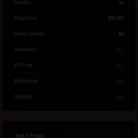
Quantity
1x
Shop Cost
251 HC
Game Quantity
8x
Temporary
No
VIP Only
No
Marketable
Yes
Sellable
Yes
Get It From