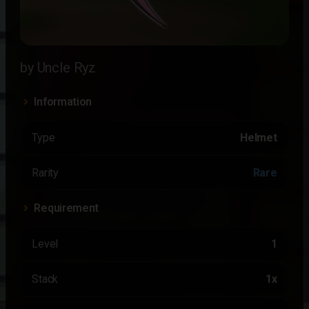
by Uncle Ryz
Information
Type
Helmet
Rarity
Rare
Requirement
Level
1
Stack
1x