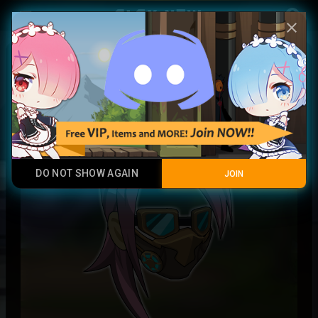
Play Now
account_circle
menu
close
Timeseeker Mask + Locks
Rare
DO NOT SHOW AGAIN
JOIN