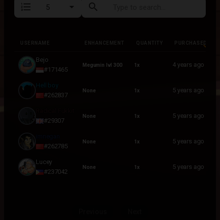
format_list_numbered
search
USERNAME
ENHANCEMENT
QUANTITY
PURCHASED
USERNAME
ENHANCEMENT
QUANTITY
PURCHASED
Bejo
4 years ago
Megumin lvl 300
1x
#171465
Hell boy
5 years ago
None
1x
#262837
Radical Fukkit
5 years ago
None
1x
#29307
imnegan
5 years ago
None
1x
#262785
Lucey
5 years ago
None
1x
#237042
Previous
Next