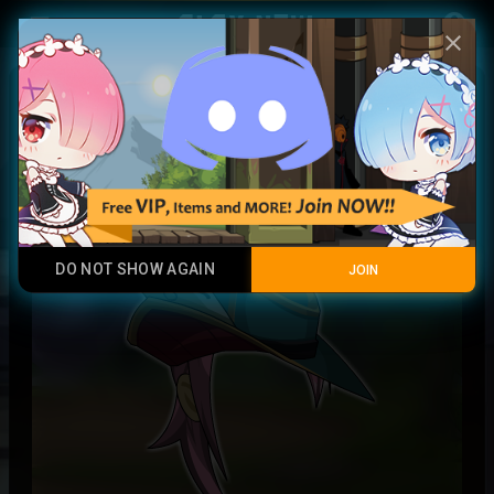
Play Now
account_circle
menu
close
Timeseeker Hat + Locks
Rare
DO NOT SHOW AGAIN
JOIN