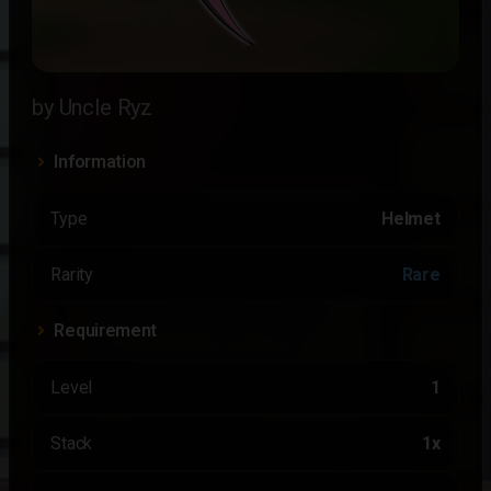
by Uncle Ryz
Information
Type
Helmet
Rarity
Rare
Requirement
Level
1
Stack
1x