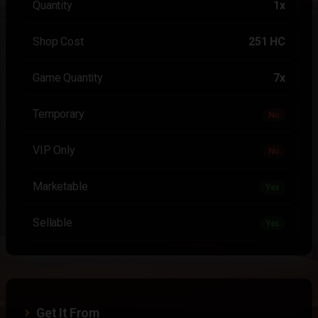
Quantity
1x
Shop Cost
251 HC
Game Quantity
7x
Temporary
No
VIP Only
No
Marketable
Yes
Sellable
Yes
Get It From