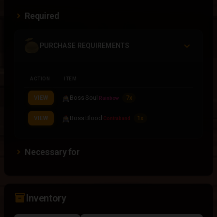
Required
PURCHASE REQUIREMENTS
ACTION
ITEM
Boss Soul
VIEW
7x
Rainbow
Boss Blood
VIEW
1x
Contraband
Necessary for
inventory_2
Inventory