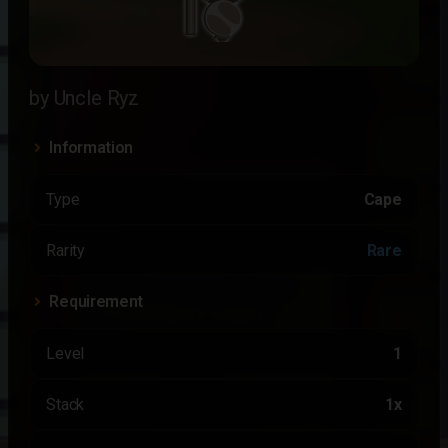
by Uncle Ryz
Information
Type
Cape
Rarity
Rare
Requirement
Level
1
Stack
1x