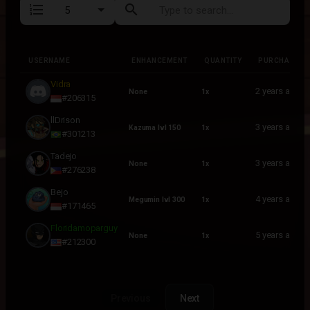
format_list_numbered
search
USERNAME
ENHANCEMENT
QUANTITY
PURCHASED
USERNAME
ENHANCEMENT
QUANTITY
PURCHASED
Vidra
2 years ago
None
1x
#206315
llDrison
3 years ago
Kazuma lvl 150
1x
#301213
Tadejo
3 years ago
None
1x
#276238
Bejo
4 years ago
Megumin lvl 300
1x
#171465
Floridamoparguy
5 years ago
None
1x
#212300
Previous
Next