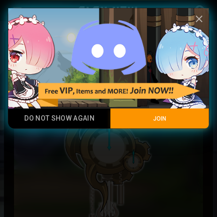
Play Now
account_circle
menu
close
Timeseeker's Horologia
Rare
DO NOT SHOW AGAIN
JOIN