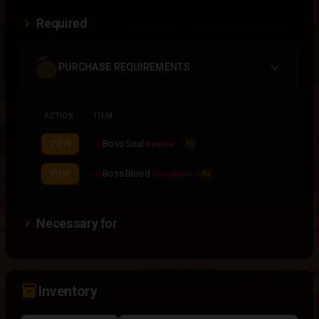
Required
PURCHASE REQUIREMENTS
ACTION
ITEM
Boss Soul
VIEW
1x
Rainbow
Boss Blood
VIEW
9x
Contraband
Necessary for
inventory_2
Inventory