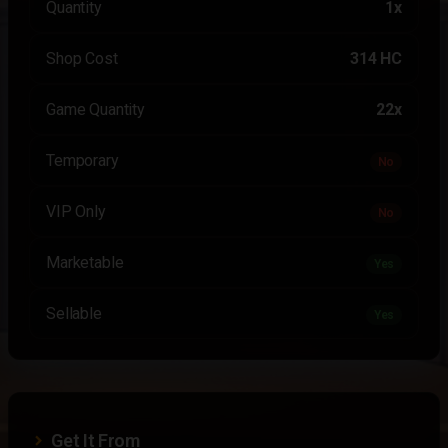
Quantity
1x
Shop Cost
314 HC
Game Quantity
22x
Temporary
No
VIP Only
No
Marketable
Yes
Sellable
Yes
Get It From