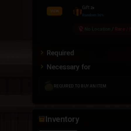
Gift
2x
VIEW
Random 30%
location_off
No Location
/
Rare / 
Required
Necessary for
REQUIRED TO BUY AN ITEM
Inventory
inventory_2