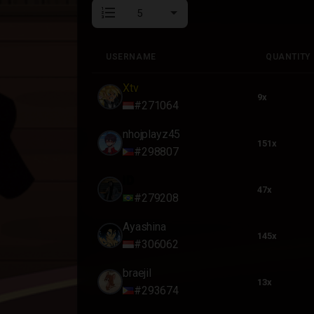
format_list_numbered
USERNAME
QUANTITY
USERNAME
QUANTITY
Xtv
9x
#271064
nhojplayz45
151x
#298807
ID
47x
#279208
Ayashina
145x
#306062
braejil
13x
#293674