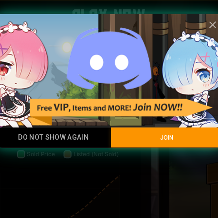
Play Now
clos
Birthda
35 HC
5 sales
AVERAGE
SALES
Common
DO NOT SHOW AGAIN
JOIN