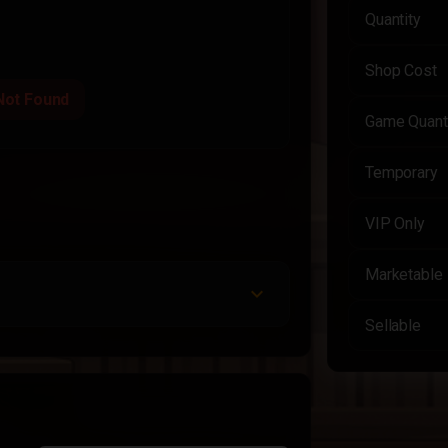
Quantity
Shop Cost
Not Found
Game Quant
Temporary
VIP Only
Marketable
Sellable