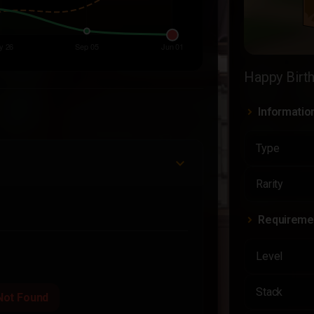
Happy Birt
Informatio
Type
Rarity
Requireme
Level
Stack
Not Found