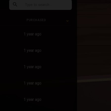
search
PURCHASED
PURCHASED
1 year ago
1 year ago
1 year ago
1 year ago
1 year ago