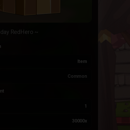
hday RedHero ~
n
Item
Common
nt
1
30000x