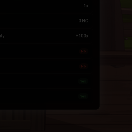
1x
0 HC
ity
+100x
No
No
Yes
Yes