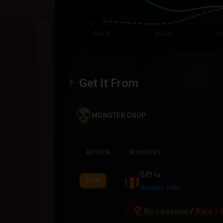
Get It From
MONSTER DROP
ACTION
MONSTER
Gift
1x
VIEW
Random 100%
location_off
No Location
/
Rare / 