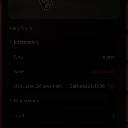
Very Rare.
Information
Type
Helmet
Rarity
Contraband
Most used Enhancement
Darkness lvl 300
1x
Requirement
Level
1