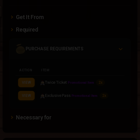
Get It From
Required
PURCHASE REQUIREMENTS
ACTION
ITEM
Twice Ticket
VIEW
2x
Promotional Item
Exclusive Pass
VIEW
2x
Promotional Item
Necessary for