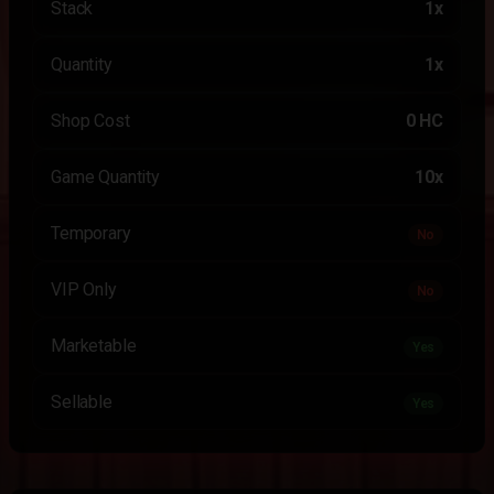
Stack
1x
Quantity
1x
Shop Cost
0 HC
Game Quantity
10x
Temporary
No
VIP Only
No
Marketable
Yes
Sellable
Yes