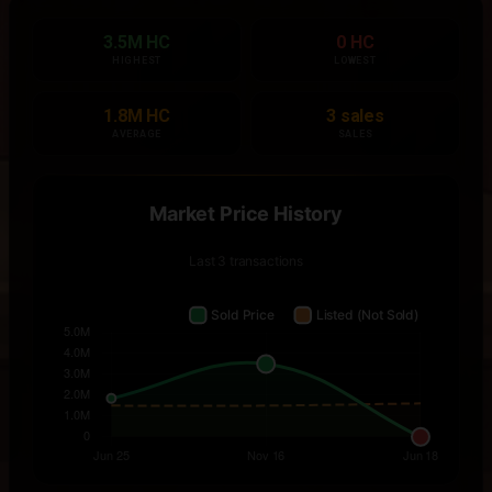
3.5M HC
0 HC
HIGHEST
LOWEST
1.8M HC
3 sales
AVERAGE
SALES