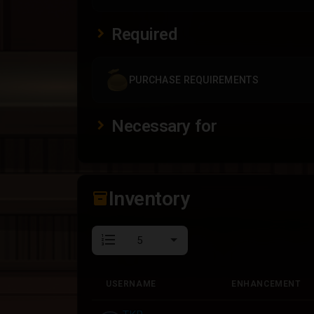
Required
PURCHASE REQUIREMENTS
Necessary for
Inventory
inventory_2
format_list_numbered
USERNAME
ENHANCEMENT
USERNAME
ENHANCEMENT