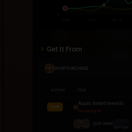
Get It From
SHOP PURCHASE
ACTION
ITEM
Aqua's limited rewards
VIEW
Remaining 0x
/join town