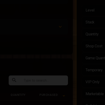
Level
Stack
Quantity
Shop Cost
Game Quant
Temporary
search
VIP Only
Marketable
QUANTITY
PURCHASED
QUANTITY
PURCHASED