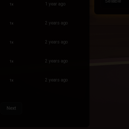
Sellable
1 year ago
1x
2 years ago
1x
2 years ago
1x
2 years ago
1x
2 years ago
1x
Next