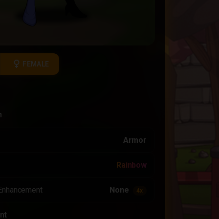
female
FEMALE
n
Armor
Rainbow
Enhancement
None
4x
nt