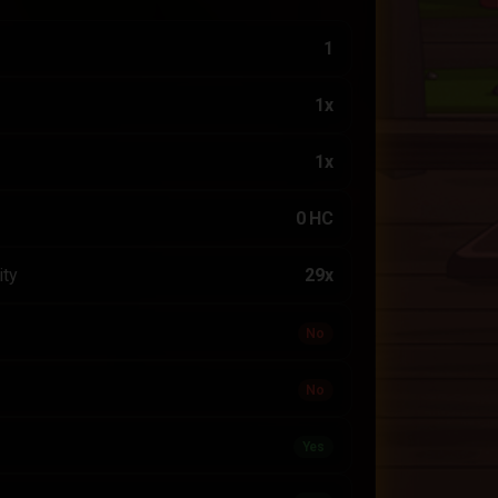
1
1x
1x
0 HC
ity
29x
No
No
Yes