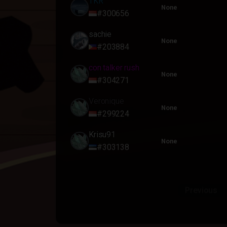
TKR
None
#300656
sachie
None
#203884
con talker rush
None
#304271
Veronique
None
#299224
Krisu91
None
#303138
Previous