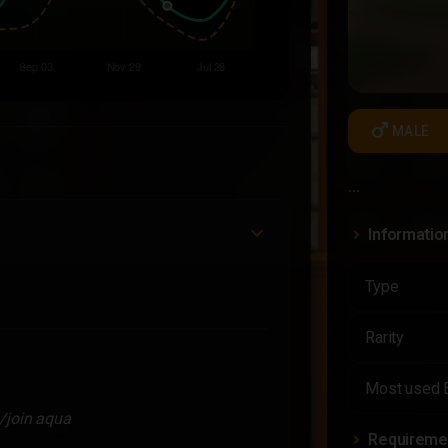
male
MALE
...
Informatio
Type
Rarity
Most used 
/join aqua
Requireme