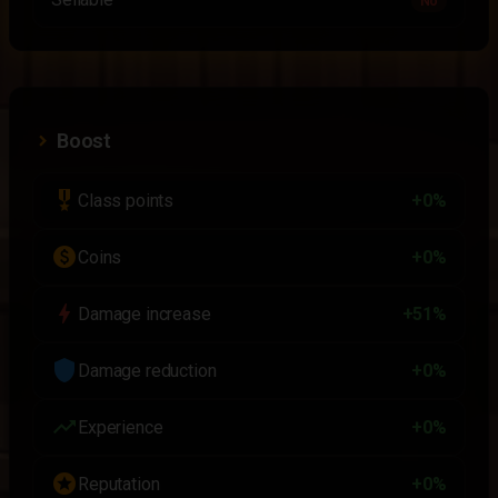
No
Boost
military_tech
Class points
+0%
paid
Coins
+0%
bolt
Damage increase
+51%
shield
Damage reduction
+0%
trending_up
Experience
+0%
stars
Reputation
+0%