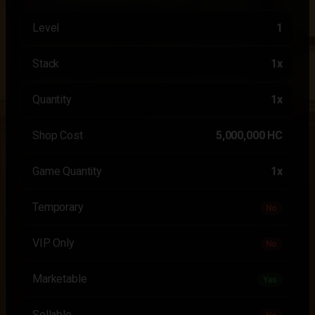
Level
1
Stack
1x
Quantity
1x
Shop Cost
5,000,000 HC
Game Quantity
1x
Temporary
No
VIP Only
No
Marketable
Yes
Sellable