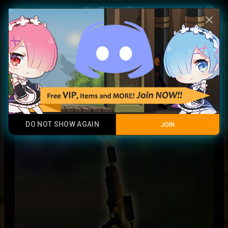
Play Now
account_circle
menu
close
Golden Flamethrower (Special)
Legendary Item
DO NOT SHOW AGAIN
JOIN