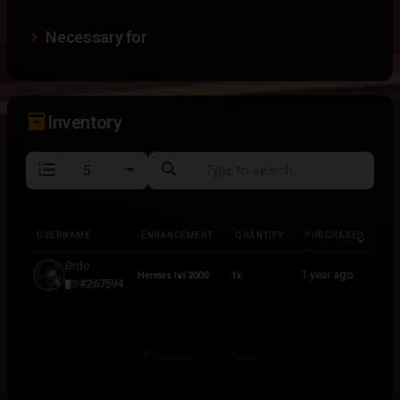
Necessary for
inventory_2
Inventory
format_list_numbered
search
USERNAME
ENHANCEMENT
QUANTITY
PURCHASED
USERNAME
ENHANCEMENT
QUANTITY
PURCHASED
Brdo
1 year ago
Hermes lvl 2000
1x
#267594
Previous
Next