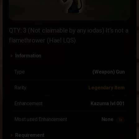
QTY: 3 (Not claimable by any iodas) It's not a
flamethrower (Hael LQS)
Information
Type
(Weapon) Gun
Rarity
Legendary Item
Enhancement
Kazuma lvl 001
Most used Enhancement
None
1x
Requirement