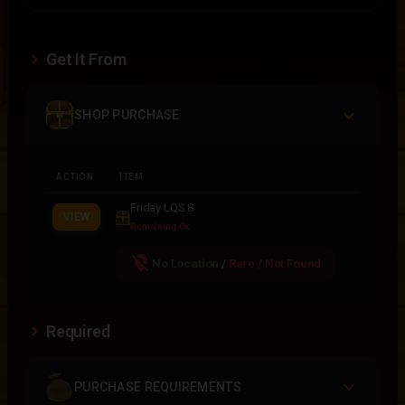
Get It From
SHOP PURCHASE
ACTION
ITEM
Friday LQS 8
VIEW
Remaining 0x
location_off
No Location
/
Rare / Not Found
Required
PURCHASE REQUIREMENTS