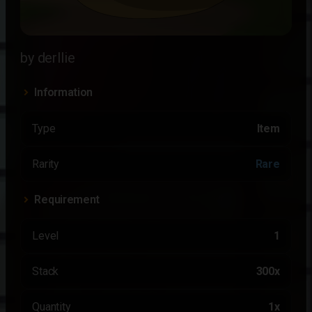
by derllie
Information
Type
Item
Rarity
Rare
Requirement
Level
1
Stack
300x
Quantity
1x