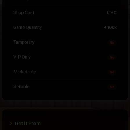
Shop Cost
0 HC
Game Quantity
+100x
Temporary
No
VIP Only
No
Marketable
No
Sellable
No
Get It From