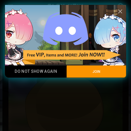
Play Now
account_circle
menu
close
blood titian soul
Rare
DO NOT SHOW AGAIN
JOIN