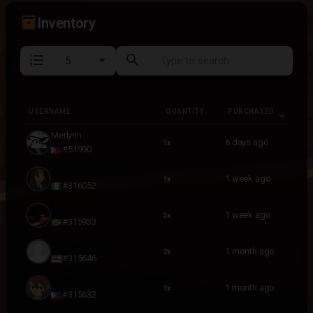
inventory_2
Inventory
format_list_numbered
search
USERNAME
QUANTITY
PURCHASED
USERNAME
QUANTITY
PURCHASED
Merlynn
6 days ago
1x
#51990
SUNNIERNOTFOUND
1 week ago
1x
#316052
Super32
1 week ago
3x
#315933
Lucifer Whitepaw
1 month ago
2x
#315646
endou
1 month ago
1x
#315632