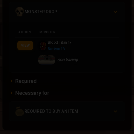
MONSTER DROP
ACTION
MONSTER
Blood Titan
1x
VIEW
Random 1%
/join training
Required
Necessary for
REQUIRED TO BUY AN ITEM