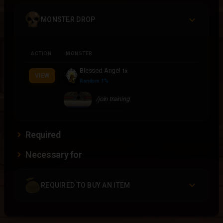
MONSTER DROP
ACTION
MONSTER
Blessed Angel
1x
VIEW
Random 1%
/join training
Required
Necessary for
REQUIRED TO BUY AN ITEM