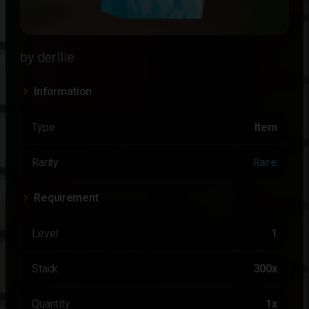
by derllie
Information
Type
Item
Rarity
Rare
Requirement
Level
1
Stack
300x
Quantity
1x