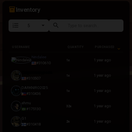
inventory_2
Inventory
format_list_numbered
search
USERNAME
QUANTITY
PURCHASED
USERNAME
QUANTITY
PURCHASED
Nindalee
1 year ago
1x
#310610
Zalgiecreepypasta
1 year ago
1x
#310507
DARKNIRO2025
1 year ago
1x
#310436
ehmu
1 year ago
32x
#175130
G1
1 year ago
2x
#310418