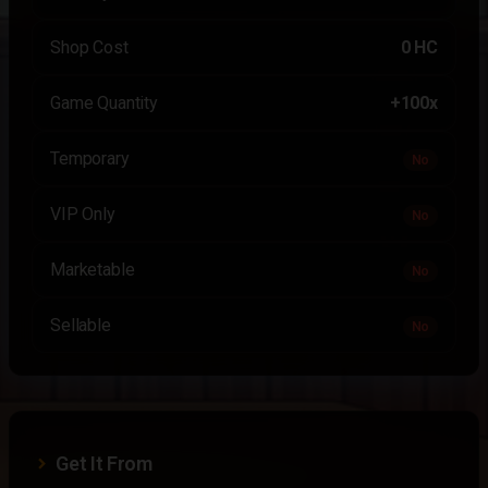
Shop Cost
0 HC
Game Quantity
+100x
Temporary
No
VIP Only
No
Marketable
No
Sellable
No
Get It From