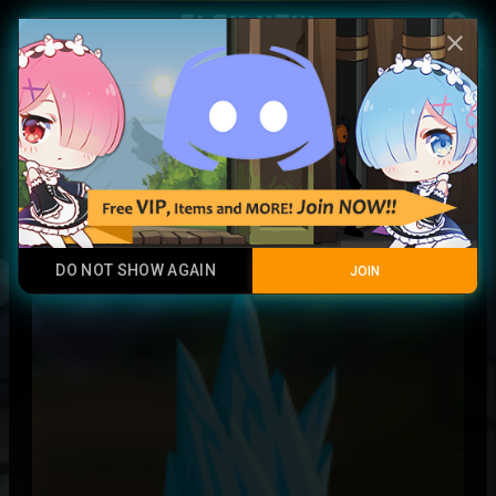
Play Now
account_circle
menu
close
blessed angel soul
Rare
DO NOT SHOW AGAIN
JOIN