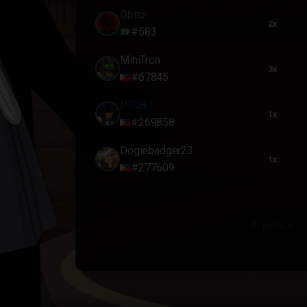
Obito
2x
#583
MiniTron
3x
#67845
PICHU
1x
#269858
Dogiebadger23
1x
#277609
Previous