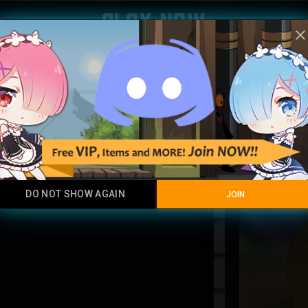
Play Now
clos
ultra bl
Rare
DO NOT SHOW AGAIN
JOIN