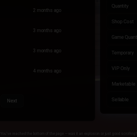
Quantity
2 months ago
Shop Cost
3 months ago
Game Quant
3 months ago
Temporary
VIP Only
4 months ago
Marketable
Sellable
Next
You've reached the bottom of the page — was it an explosion or just good scrolling?