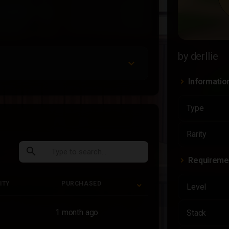
by derllie
Informatio
Type
Rarity
search
Requireme
ITY
PURCHASED
Level
ITY
PURCHASED
1 month ago
Stack