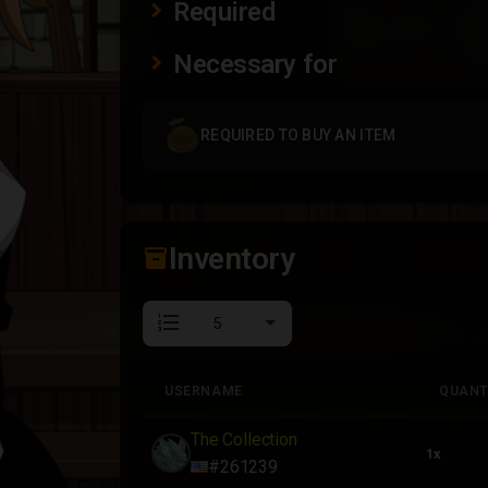
Required
Necessary for
REQUIRED TO BUY AN ITEM
Inventory
inventory_2
format_list_numbered
USERNAME
QUANT
USERNAME
QUANT
The Collection
1x
#261239