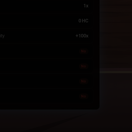
1x
0 HC
ity
+100x
No
No
No
No