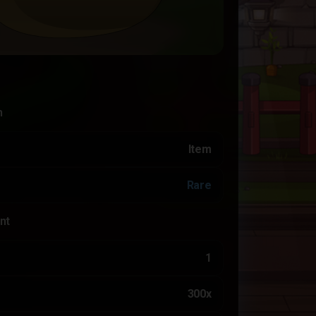
n
Item
Rare
nt
1
300x