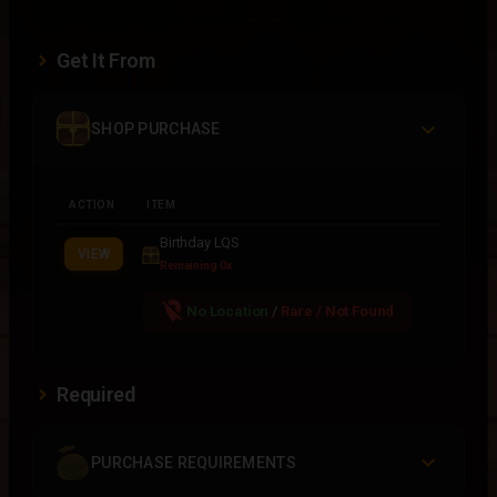
Get It From
SHOP PURCHASE
ACTION
ITEM
Birthday LQS
VIEW
Remaining 0x
location_off
No Location
/
Rare / Not Found
Required
PURCHASE REQUIREMENTS