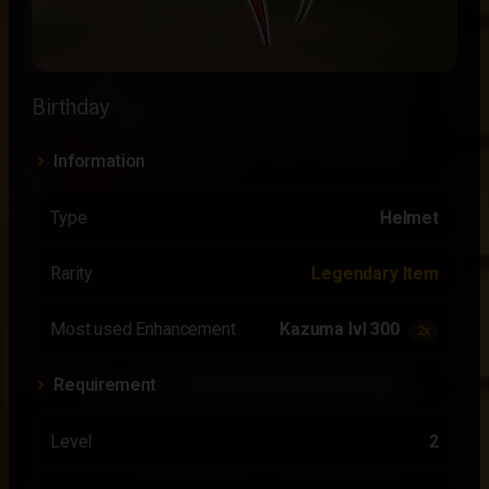
Birthday
Information
Type
Helmet
Rarity
Legendary Item
Most used Enhancement
Kazuma lvl 300
2x
Requirement
Level
2