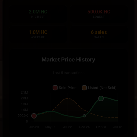
2.0M HC
500.0K HC
HIGHEST
LOWEST
1.0M HC
6 sales
AVERAGE
SALES