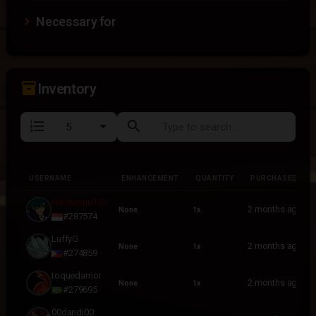
Necessary for
inventory_2
Inventory
format_list_numbered
search
USERNAME
ENHANCEMENT
QUANTITY
PURCHASED
USERNAME
ENHANCEMENT
QUANTITY
PURCHASED
Hamumuu123
2 months ago
None
1x
#287574
LuffyG
2 months ago
None
1x
#274859
toquedamor
2 months ago
None
1x
#279695
00dandi00