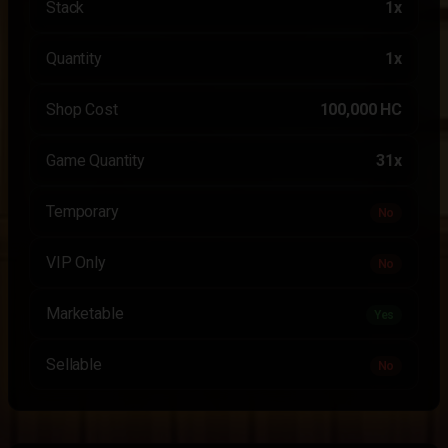
Stack
1x
Quantity
1x
Shop Cost
100,000 HC
Game Quantity
31x
Temporary
No
VIP Only
No
Marketable
Yes
Sellable
No