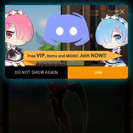
Play Now
account_circle
menu
close
Prismatic Reese crown
Legendary Item
DO NOT SHOW AGAIN
JOIN