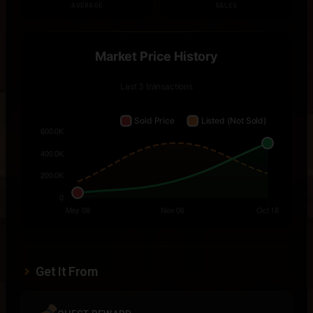
AVERAGE
SALES
Get It From