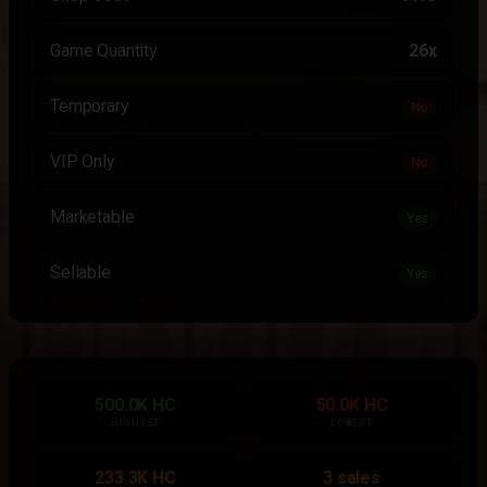
Game Quantity
26x
Temporary
No
VIP Only
No
Marketable
Yes
Sellable
Yes
500.0K HC
50.0K HC
HIGHEST
LOWEST
233.3K HC
3 sales