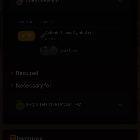
QUEST REWARD
ACTION
QUEST
Activated Lunar Symbol
1x
VIEW
Normal
/join Dion
Required
Necessary for
REQUIRED TO BUY AN ITEM
inventory_2
Inventory