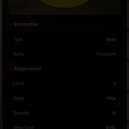
Information
Type
Item
Rarity
Common
Requirement
Level
1
Stack
100x
Quantity
1x
Shop Cost
0 HC