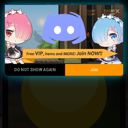
Play Now
account_circle
menu
close
Activated Lunar Symbol
Common
DO NOT SHOW AGAIN
JOIN