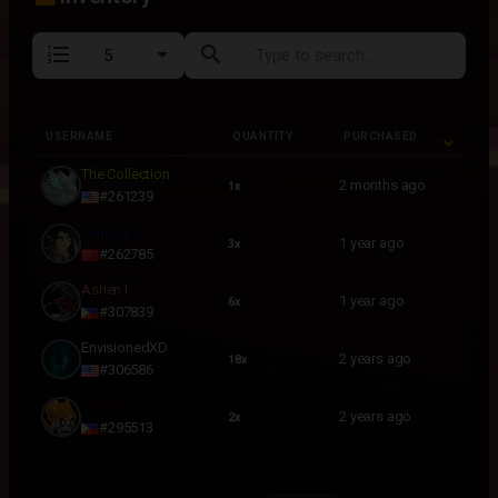
format_list_numbered
search
USERNAME
QUANTITY
PURCHASED
USERNAME
QUANTITY
PURCHASED
The Collection
2 months ago
1x
#261239
imnegan
1 year ago
3x
#262785
Ashen1
1 year ago
6x
#307839
EnvisionedXD
2 years ago
18x
#306586
NARBS
2 years ago
2x
#295513