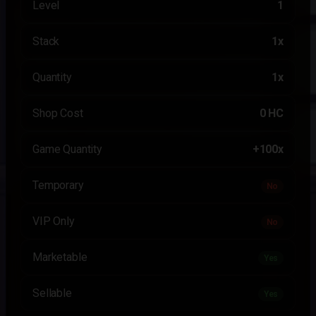
Level
1
Stack
1x
Quantity
1x
Shop Cost
0 HC
Game Quantity
+100x
Temporary
No
VIP Only
No
Marketable
Yes
Sellable
Yes