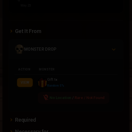
Get It From
MONSTER DROP
ACTION
MONSTER
Gift
1x
VIEW
Random 5%
location_off
No Location
/
Rare / Not Found
Required
Necessary for