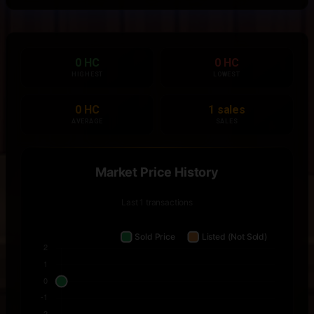
0 HC
0 HC
HIGHEST
LOWEST
0 HC
1 sales
AVERAGE
SALES