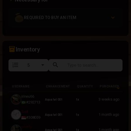
REQUIRED TO BUY AN ITEM
inventory_2
Inventory
format_list_numbered
search
USERNAME
ENHANCEMENT
QUANTITY
PURCHASED
USERNAME
ENHANCEMENT
QUANTITY
PURCHASED
irineu66
3 weeks ago
Aqua lvl 001
1x
#292713
Sisil
1 month ago
Aqua lvl 001
1x
#308059
prutify
1 month ago
Aqua lvl 001
1x