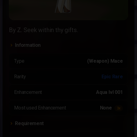
By Z. Seek within thy gifts.
Information
Type
(Weapon) Mace
Rarity
Epic Rare
Enhancement
Aqua lvl 001
Most used Enhancement
None
3x
Requirement