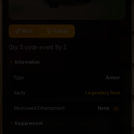
male
female
MALE
FEMALE
Qty: 5 code event By Z.
Information
Type
Armor
Rarity
Legendary Item
Most used Enhancement
None
2x
Requirement