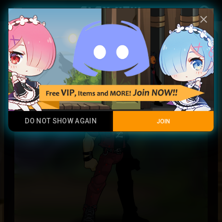
Play Now
account_circle
menu
close
Red Denim Outfit
Legendary Item
DO NOT SHOW AGAIN
JOIN