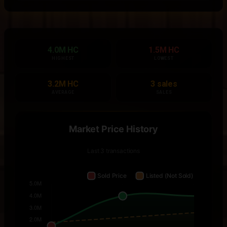
4.0M HC
1.5M HC
HIGHEST
LOWEST
3.2M HC
3 sales
AVERAGE
SALES