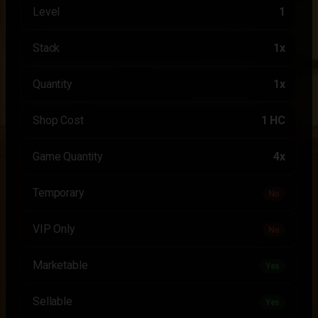
Level
1
Stack
1x
Quantity
1x
Shop Cost
1 HC
Game Quantity
4x
Temporary
No
VIP Only
No
Marketable
Yes
Sellable
Yes