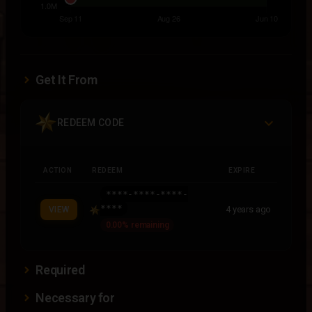
Get It From
REDEEM CODE
ACTION
REDEEM
EXPIRE
****-****-****-
****
4 years ago
VIEW
0.00% remaining
Required
Necessary for