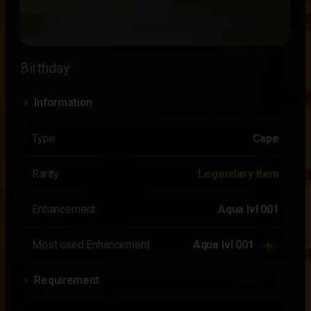
Birthday
Information
Type
Cape
Rarity
Legendary Item
Enhancement
Aqua lvl 001
Most used Enhancement
Aqua lvl 001
4x
Requirement