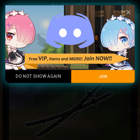
Play Now
account_circle
menu
close
Urban Samurai Sword
Legendary Item
DO NOT SHOW AGAIN
JOIN