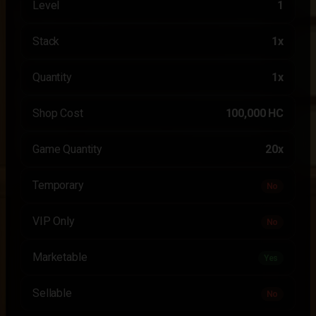
Level
1
Stack
1x
Quantity
1x
Shop Cost
100,000 HC
Game Quantity
20x
Temporary
No
VIP Only
No
Marketable
Yes
Sellable
No