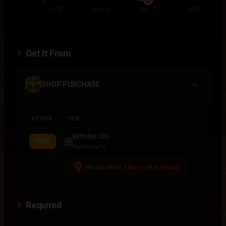
Get It From
SHOP PURCHASE
ACTION
ITEM
Birthday LQS
VIEW
Remaining 5x
location_off
No Location
/
Rare / Not Found
Required