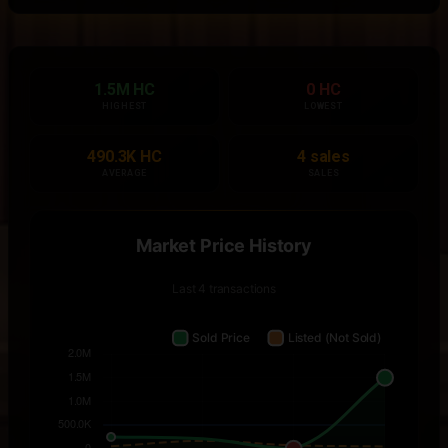
1.5M HC
0 HC
HIGHEST
LOWEST
490.3K HC
4 sales
AVERAGE
SALES