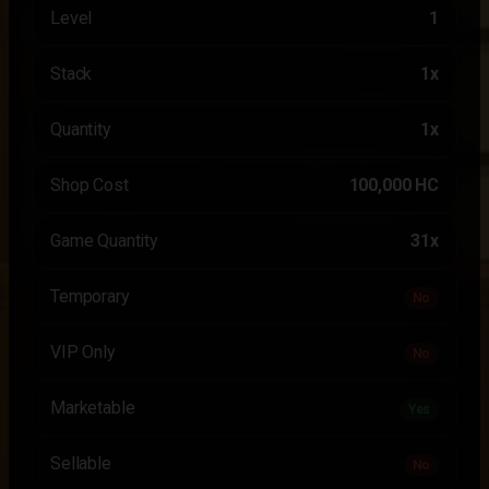
Level
1
Stack
1x
Quantity
1x
Shop Cost
100,000 HC
Game Quantity
31x
Temporary
No
VIP Only
No
Marketable
Yes
Sellable
No