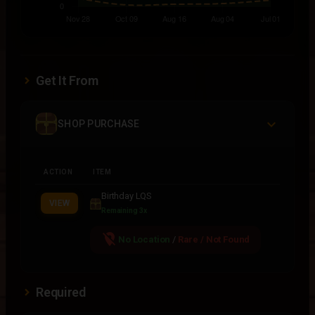
Get It From
SHOP PURCHASE
ACTION
ITEM
Birthday LQS
VIEW
Remaining 3x
location_off
No Location
/
Rare / Not Found
Required