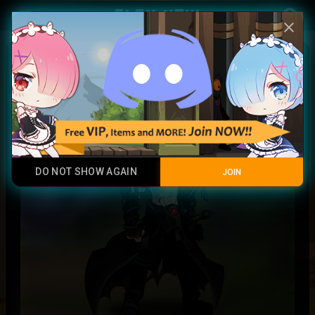
Play Now
account_circle
menu
close
Kyogre
Legendary Item
DO NOT SHOW AGAIN
JOIN