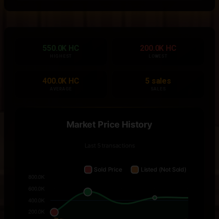
550.0K HC
200.0K HC
HIGHEST
LOWEST
400.0K HC
5 sales
AVERAGE
SALES