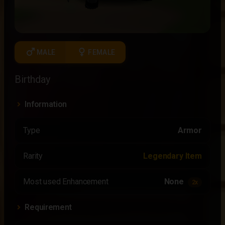
male
female
MALE
FEMALE
Birthday
Information
Type
Armor
Rarity
Legendary Item
Most used Enhancement
None
2x
Requirement