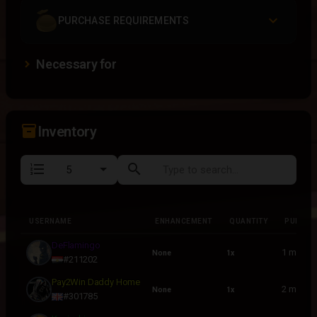
PURCHASE REQUIREMENTS
Necessary for
inventory_2
Inventory
format_list_numbered
search
USERNAME
ENHANCEMENT
QUANTITY
PURCHA
USERNAME
ENHANCEMENT
QUANTITY
PURCHA
DeFlamingo
1 month
None
1x
#211202
Pay2Win Daddy Home
2 month
None
1x
#301785