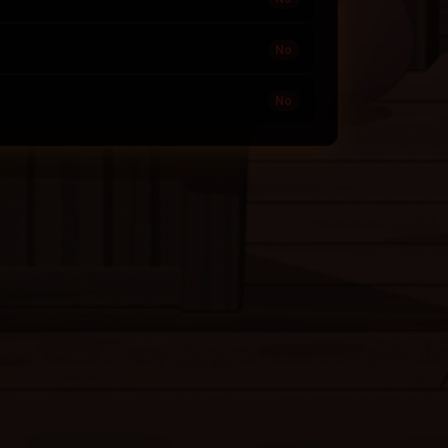
No
No