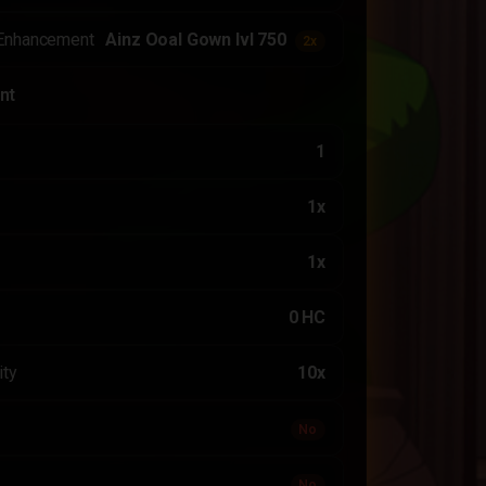
Enhancement
Ainz Ooal Gown lvl 750
2x
nt
1
1x
1x
0 HC
ity
10x
No
No