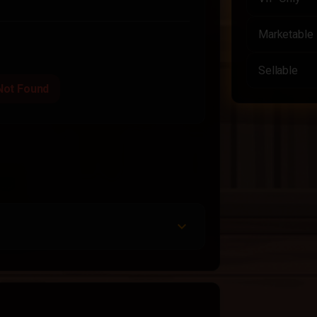
Marketable
Sellable
Not Found