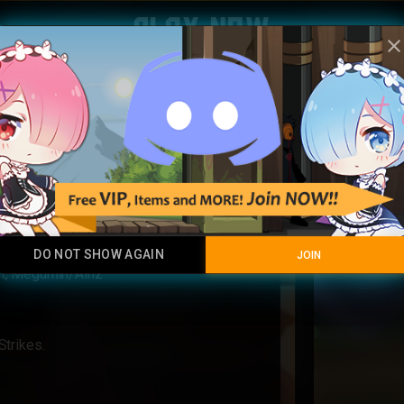
Play Now
clos
Aurorea
Rainbow
DO NOT SHOW AGAIN
JOIN
ct, Megumin/Ainz
Strikes.