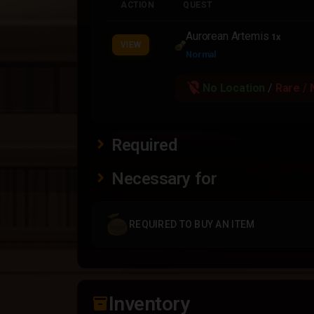
ACTION
QUEST
Aurorean Artemis
1x
VIEW
Normal
location_off
No Location
/
Rare / 
Required
Necessary for
REQUIRED TO BUY AN ITEM
Inventory
inventory_2