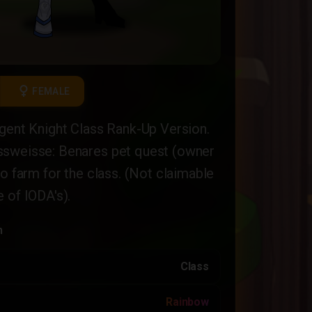
female
FEMALE
gent Knight Class Rank-Up Version.
sweisse: Benares pet quest (owner
to farm for the class. (Not claimable
 of IODA's).
n
Class
Rainbow