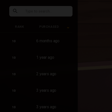
search
RANK
PURCHASED
RANK
PURCHASED
6 months ago
10
1 year ago
10
2 years ago
10
3 years ago
10
3 years ago
10