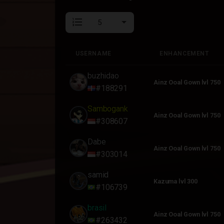
format_list_numbered
USERNAME
ENHANCEMENT
USERNAME
ENHANCEMENT
buzhidao
Ainz Ooal Gown lvl 750
#188291
Sambogank
Ainz Ooal Gown lvl 750
#308607
Dabe
Ainz Ooal Gown lvl 750
#303014
samid
Kazuma lvl 300
#106739
brasil
Ainz Ooal Gown lvl 750
#263432