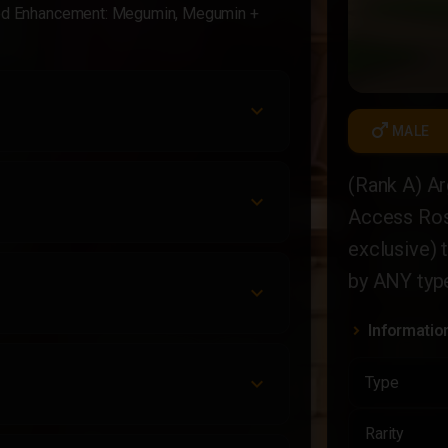
ded Enhancement: Megumin, Megumin +
male
MALE
(Rank A) Ar
Access Ros
exclusive) 
by ANY type
Informatio
Type
Rarity