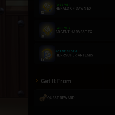
PASSIVE 1
HERALD OF DAWN EX
PASSIVE 2
ARGENT HARVEST EX
ACTIVE SLOT 4
HERRSCHER ARTEMIS
Get It From
QUEST REWARD