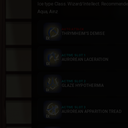
Ice type Class. Wizard/Intellect. Recommen
Aqua, Ainz
AUTO ATTACK
THRYMHEIM'S DEMISE
ACTIVE SLOT 1
AUROREAN LACERATION
ACTIVE SLOT 2
GLAZE HYPOTHERMIA
ACTIVE SLOT 3
AUROREAN APPARITION TREAD