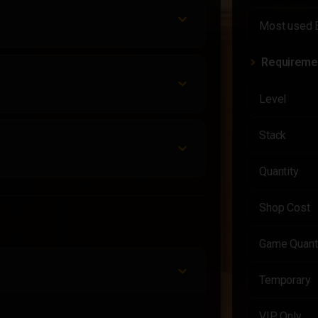
Most used 
Requireme
Level
Stack
Quantity
Shop Cost
Game Quant
Temporary
VIP Only