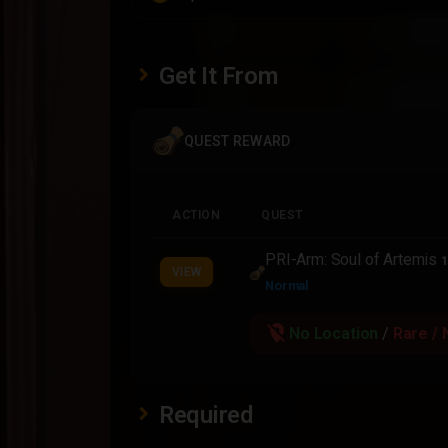
Get It From
QUEST REWARD
ACTION
QUEST
PRI-Arm: Soul of Artemis
1
VIEW
Normal
location_off
No Location
/
Rare / 
Required