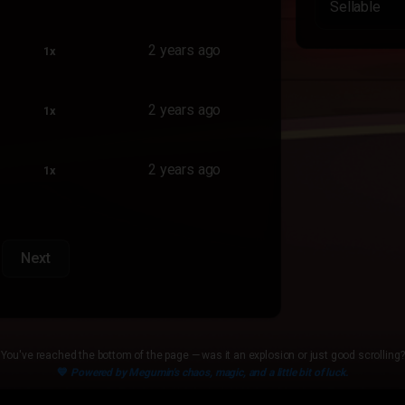
Sellable
2 years ago
1x
2 years ago
1x
2 years ago
1x
Next
You've reached the bottom of the page — was it an explosion or just good scrolling?
💙
Powered by Megumin's chaos, magic, and a little bit of luck.