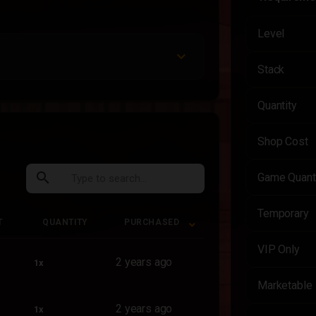
Level
Stack
Quantity
Shop Cost
search
Game Quant
Temporary
T
QUANTITY
PURCHASED
T
QUANTITY
PURCHASED
VIP Only
2 years ago
1x
Marketable
2 years ago
1x