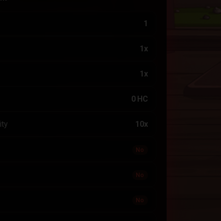
1
1x
1x
0 HC
ity
10x
No
No
No