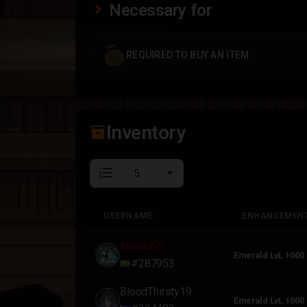
Necessary for
REQUIRED TO BUY AN ITEM
Inventory
inventory_2
format_list_numbered
USERNAME
ENHANCEMEN
USERNAME
ENHANCEMEN
Xbox666
Emerald LvL 1000
#287953
BloodThirsty19
Emerald LvL 1000