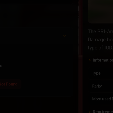
The PRI-Ar
Damage boo
type of IODA
Informatio
x
Type
Not Found
Rarity
Most used 
Requireme