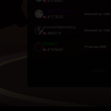
#304483
Kaguya Shinomiya
Emerald LvL 1500
#177630
procrastinationking
Emerald LvL 1500
#89319
Roxan21
Prize LvL 2000
#165609
Previous