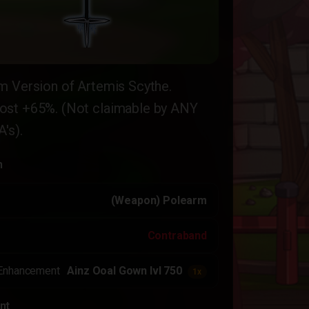
m Version of Artemis Scythe.
st +65%. (Not claimable by ANY
's).
n
(Weapon) Polearm
Contraband
Enhancement
Ainz Ooal Gown lvl 750
1x
nt