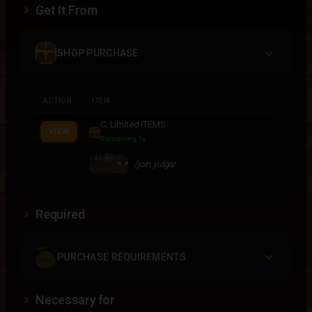
Get It From
SHOP PURCHASE
ACTION
ITEM
C. Limited ITEMS
VIEW
Remaining 7x
/join yulgar
Required
PURCHASE REQUIREMENTS
Necessary for