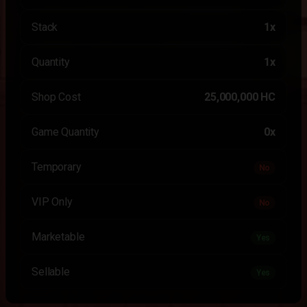
Stack
1x
Quantity
1x
Shop Cost
25,000,000 HC
Game Quantity
0x
Temporary
No
VIP Only
No
Marketable
Yes
Sellable
Yes