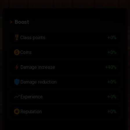
Boost
military_tech
Class points
+0%
paid
Coins
+0%
bolt
Damage increase
+40%
shield
Damage reduction
+0%
trending_up
Experience
+0%
stars
Reputation
+0%