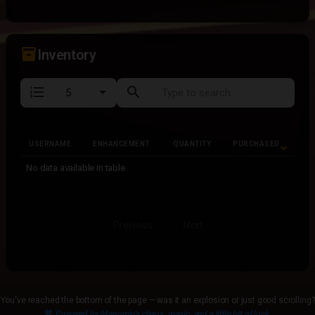
inventory_2
Inventory
format_list_numbered
search
USERNAME
ENHANCEMENT
QUANTITY
PURCHASED
USERNAME
ENHANCEMENT
QUANTITY
PURCHASED
No data available in table
Previous
Next
You've reached the bottom of the page — was it an explosion or just good scrolling?
💙
Powered by Megumin's chaos, magic, and a little bit of luck.