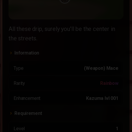
All these drip, surely you'll be the center in
the streets.
Information
Type
(Weapon) Mace
Rarity
Rainbow
Enhancement
Kazuma lvl 001
Requirement
Level
1