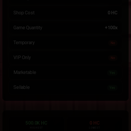
Shop Cost
0 HC
Game Quantity
+100x
Temporary
No
VIP Only
No
Marketable
Yes
Sellable
Yes
500.0K HC
0 HC
HIGHEST
LOWEST