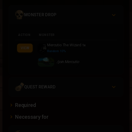
MONSTER DROP
ACTION
MONSTER
Mercutio The Wizard
1x
VIEW
Random 10%
/join Mercutio
QUEST REWARD
Required
Necessary for