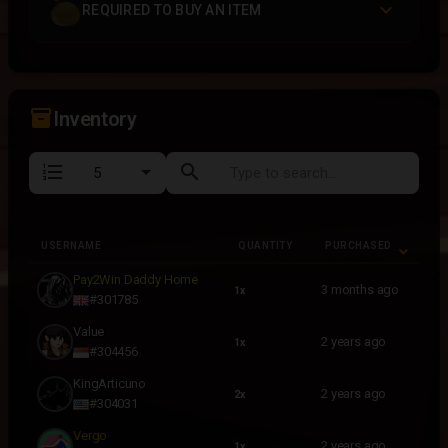
REQUIRED TO BUY AN ITEM
inventory_2
Inventory
format_list_numbered
search
USERNAME
QUANTITY
PURCHASED
USERNAME
QUANTITY
PURCHASED
Pay2Win Daddy Home
3 months ago
1x
#301785
Value
2 years ago
1x
#304456
KingArticuno
2 years ago
2x
#304031
Vergo
2 years ago
1x