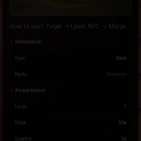
How to use? Yulgar -> Lynnk NPC -> Merge
Information
Type
Item
Rarity
Rainbow
Requirement
Level
1
Stack
50x
Quantity
1x