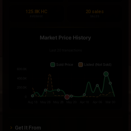
125.8K HC
20 sales
AVERAGE
SALES
Get It From