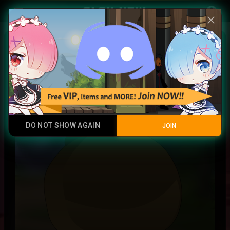
Play Now
account_circle
menu
close
Lynnk Gem
Rainbow
DO NOT SHOW AGAIN
JOIN