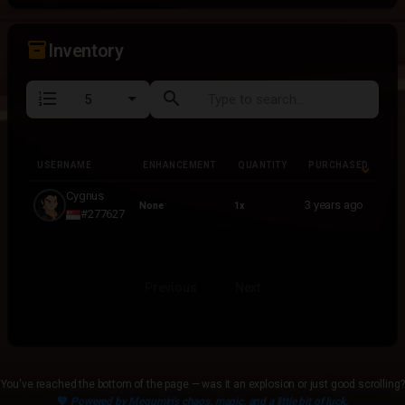
inventory_2
Inventory
format_list_numbered
search
USERNAME
ENHANCEMENT
QUANTITY
PURCHASED
USERNAME
ENHANCEMENT
QUANTITY
PURCHASED
Cygnus
3 years ago
None
1x
#277627
Previous
Next
You've reached the bottom of the page — was it an explosion or just good scrolling?
💙
Powered by Megumin's chaos, magic, and a little bit of luck.