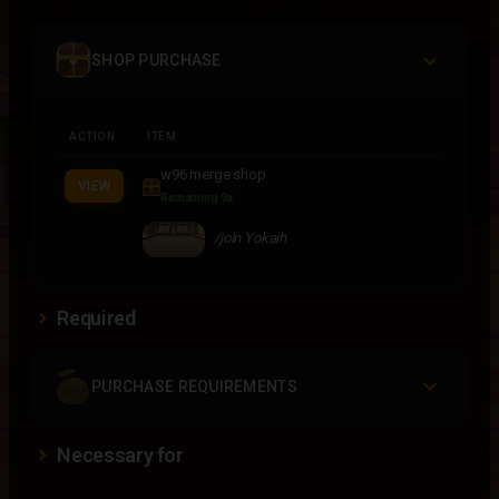
SHOP PURCHASE
ACTION
ITEM
w96 merge shop
VIEW
Remaining 9x
/join Yokaih
Required
PURCHASE REQUIREMENTS
Necessary for