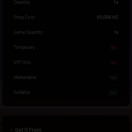
Quantity
1x
Shop Cost
50,000 HC
Game Quantity
1x
Temporary
No
VIP Only
No
Marketable
Yes
Sellable
Yes
Get It From