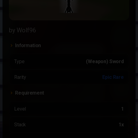
by Wolf96
Information
Type
(Weapon) Sword
Rarity
Epic Rare
Requirement
Level
1
Stack
1x