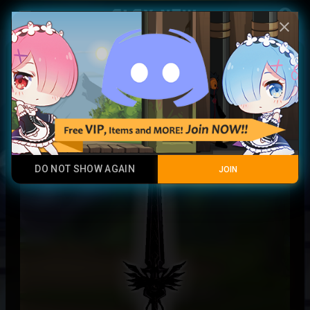
Play Now
account_circle
menu
close
Thunder Warrior Sword
Epic Rare
DO NOT SHOW AGAIN
JOIN