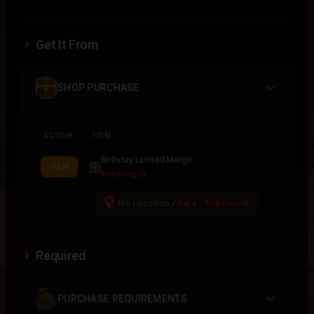
Get It From
SHOP PURCHASE
ACTION
ITEM
Birthday Limited Merge
VIEW
Remaining 0x
location_off
No Location
/
Rare / Not Found
Required
PURCHASE REQUIREMENTS