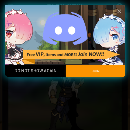
Play Now
account_circle
menu
close
Ashray Pyromancer
Legendary Item
DO NOT SHOW AGAIN
JOIN