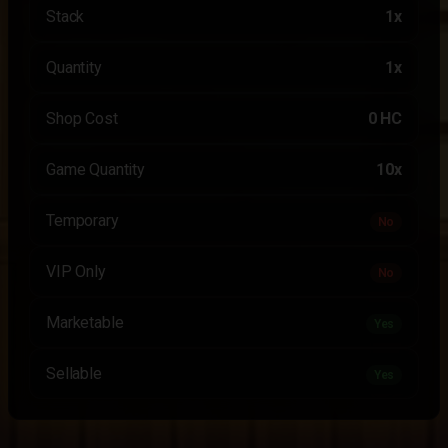
Stack
1x
Quantity
1x
Shop Cost
0 HC
Game Quantity
10x
Temporary
No
VIP Only
No
Marketable
Yes
Sellable
Yes