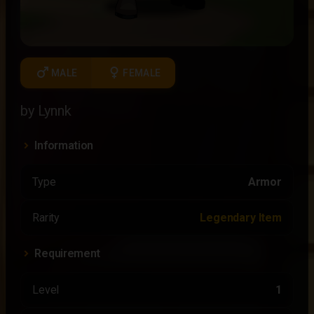
male
female
MALE
FEMALE
by Lynnk
Information
Type
Armor
Rarity
Legendary Item
Requirement
Level
1