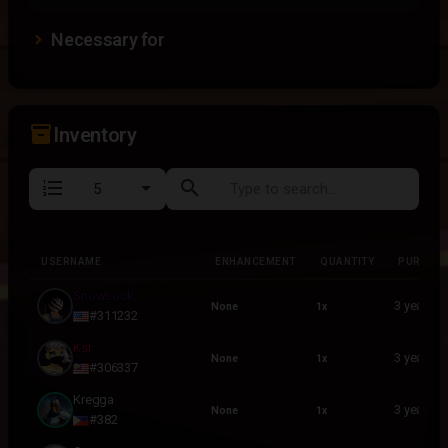
Necessary for
inventory_2
Inventory
format_list_numbered
search
USERNAME
ENHANCEMENT
QUANTITY
PURCHA
USERNAME
ENHANCEMENT
QUANTITY
PURCHA
SnowLock
3 years a
None
1x
#311232
Ksr
3 years a
None
1x
#306337
Kregga
3 years a
None
1x
#382