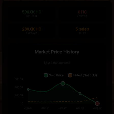
500.0K HC
0 HC
HIGHEST
LOWEST
280.0K HC
5 sales
AVERAGE
SALES