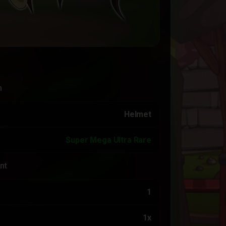
n
Helmet
Super Mega Ultra Rare
nt
1
1x