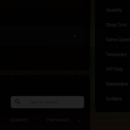
Quantity
Shop Cost
Game Quant
Temporary
VIP Only
Marketable
Sellable
search
QUANTITY
PURCHASED
QUANTITY
PURCHASED