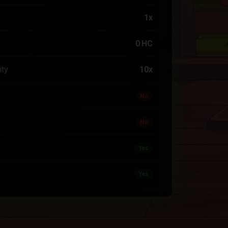
1x
0 HC
ity
10x
No
No
Yes
Yes