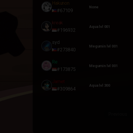
Hakunon
None
#67109
kreak
Aqua lvl 001
#196932
syd
Megumin lvl 001
#273840
Re
Megumin lvl 001
#173875
Jamet
Aqua lvl 300
#309864
Previous