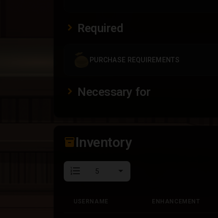
Required
PURCHASE REQUIREMENTS
Necessary for
Inventory
inventory_2
format_list_numbered
USERNAME
ENHANCEMENT
USERNAME
ENHANCEMENT