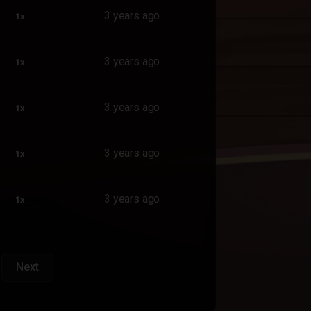
3 years ago
1x
3 years ago
1x
3 years ago
1x
3 years ago
1x
3 years ago
1x
Next