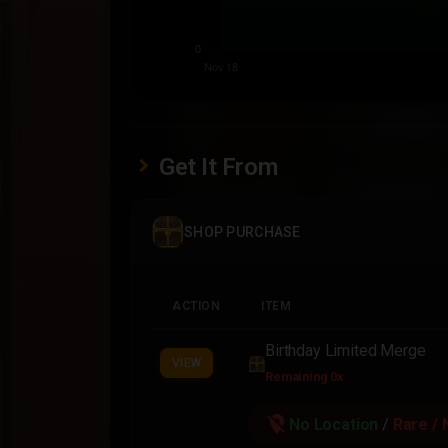
Get It From
SHOP PURCHASE
ACTION
ITEM
Birthday Limited Merge
VIEW
Remaining 0x
location_off
No Location
/
Rare / 