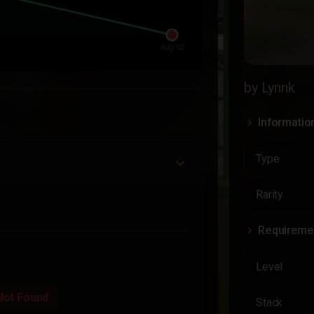
by Lynnk
Informatio
Type
Rarity
Requireme
Level
Not Found
Stack