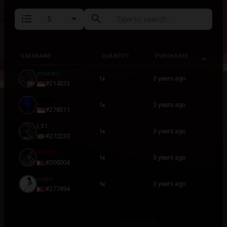
format_list_numbered
search
USERNAME
QUANTITY
PURCHASED
USERNAME
QUANTITY
PURCHASED
muwani
3 years ago
1x
#214333
Faello
3 years ago
1x
#278511
L31
3 years ago
1x
#272233
Kenzyo
3 years ago
1x
#206004
cojiro
3 years ago
1x
#277494