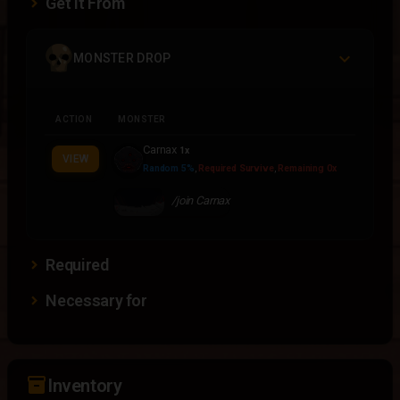
Get It From
MONSTER DROP
ACTION
MONSTER
Carnax
1x
VIEW
Random 5%
,
Required Survive
,
Remaining 0x
/join Carnax
Required
Necessary for
inventory_2
Inventory