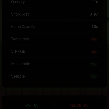
Quantity
1x
Shop Cost
0 HC
Game Quantity
10x
Temporary
No
VIP Only
No
Marketable
Yes
Sellable
Yes
1.0M HC
300.0K HC