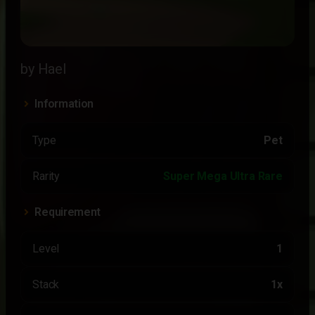
by Hael
Information
Type
Pet
Rarity
Super Mega Ultra Rare
Requirement
Level
1
Stack
1x