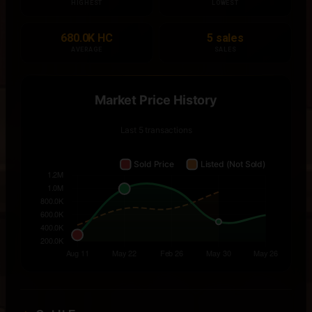
HIGHEST
LOWEST
680.0K HC
5 sales
AVERAGE
SALES