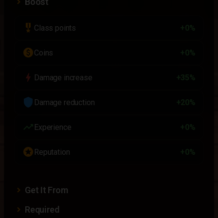
Boost
military_tech
Class points
+0%
paid
Coins
+0%
bolt
Damage increase
+35%
shield
Damage reduction
+20%
trending_up
Experience
+0%
stars
Reputation
+0%
Get It From
Required