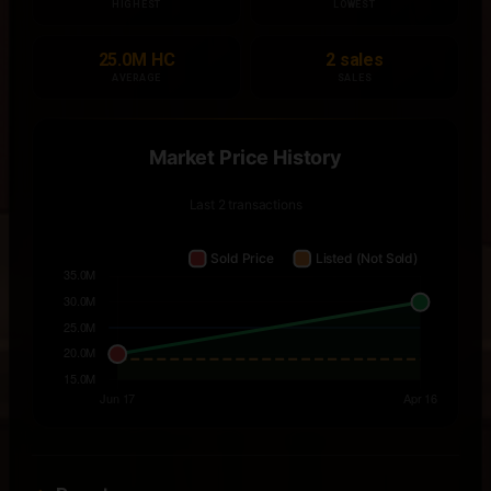
HIGHEST
LOWEST
25.0M HC
2 sales
AVERAGE
SALES