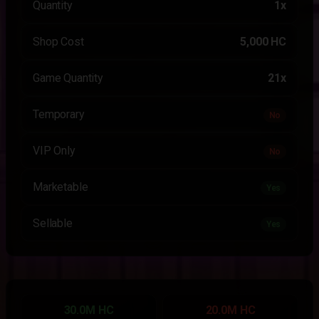
Quantity
1x
Shop Cost
5,000 HC
Game Quantity
21x
Temporary
No
VIP Only
No
Marketable
Yes
Sellable
Yes
30.0M HC
20.0M HC