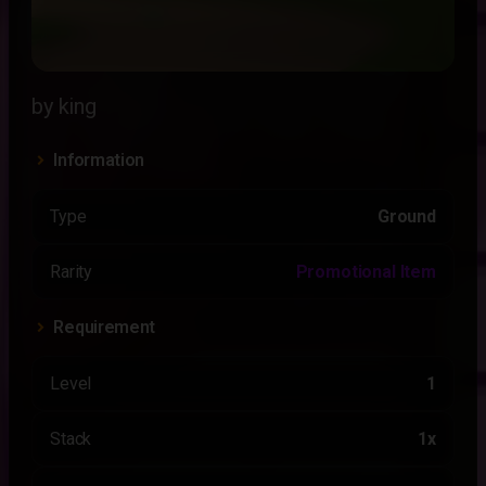
by king
Information
Type
Ground
Rarity
Promotional Item
Requirement
Level
1
Stack
1x