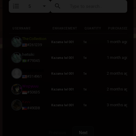
format_list_numbered
search
USERNAME
ENHANCEMENT
QUANTITY
PURCHASED
USERNAME
ENHANCEMENT
QUANTITY
PURCHASED
The Collection
1 month ago
Kazuma lvl 001
1x
#261239
heitsiki
1 month ago
Kazuma lvl 001
1x
#79345
KozySeason
2 months ago
Kazuma lvl 001
1x
#314961
Wopyuuu
2 months ago
Kazuma lvl 001
1x
#50635
Kevv
3 months ago
Kazuma lvl 001
1x
#49038
Previous
Next