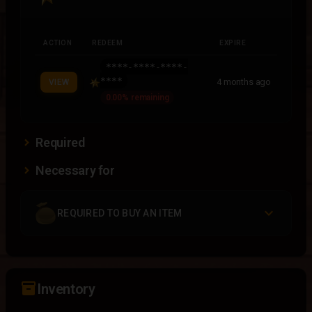
ACTION
REDEEM
EXPIRE
****-****-****-
****
4 months ago
VIEW
0.00% remaining
Required
Necessary for
REQUIRED TO BUY AN ITEM
inventory_2
Inventory