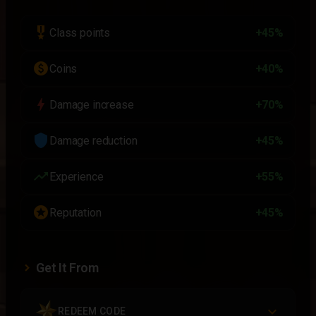
military_tech
Class points
+45%
paid
Coins
+40%
bolt
Damage increase
+70%
shield
Damage reduction
+45%
trending_up
Experience
+55%
stars
Reputation
+45%
Get It From
REDEEM CODE