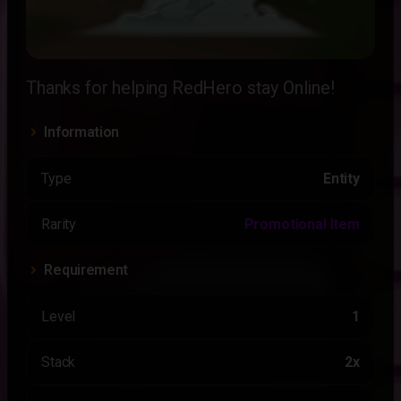
Thanks for helping RedHero stay Online!
Information
Type
Entity
Rarity
Promotional Item
Requirement
Level
1
Stack
2x