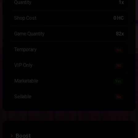
Quantity
1x
Shop Cost
0 HC
Game Quantity
82x
Temporary
No
VIP Only
No
Marketable
Yes
Sellable
No
Boost