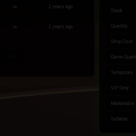
2 years ago
1x
Stack
Quantity
2 years ago
1x
Shop Cost
Next
Game Quant
Temporary
VIP Only
Marketable
Sellable