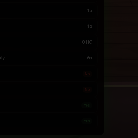
1x
1x
0 HC
ity
6x
No
No
Yes
Yes