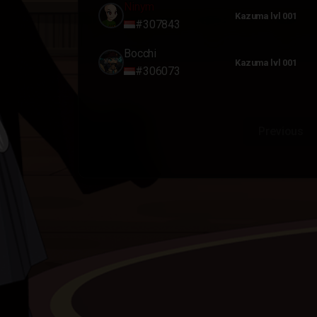
Ninym
Kazuma lvl 001
#307843
Bocchi
Kazuma lvl 001
#306073
Previous