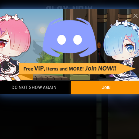
Play Now
clos
Jade Ra
Super Mega Ultr
DO NOT SHOW AGAIN
JOIN