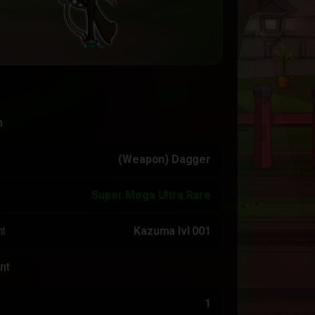
n
(Weapon) Dagger
Super Mega Ultra Rare
t
Kazuma lvl 001
nt
1