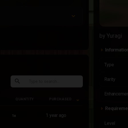
by Yuragi
Informatio
Type
Rarity
search
Enhancemen
QUANTITY
PURCHASED
Requireme
QUANTITY
PURCHASED
1 year ago
1x
Level