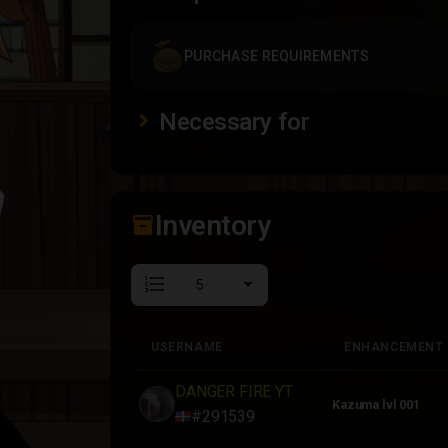
PURCHASE REQUIREMENTS
Necessary for
Inventory
inventory_2
format_list_numbered
USERNAME
ENHANCEMENT
USERNAME
ENHANCEMENT
DANGER FIRE YT
Kazuma lvl 001
#291539