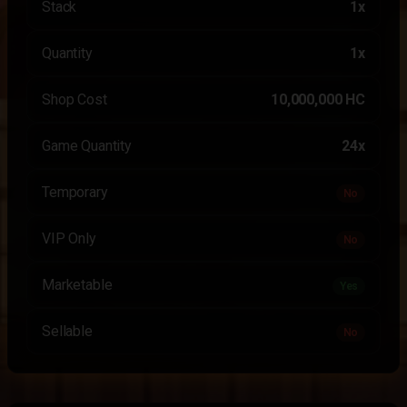
Stack
1x
Quantity
1x
Shop Cost
10,000,000 HC
Game Quantity
24x
Temporary
No
VIP Only
No
Marketable
Yes
Sellable
No