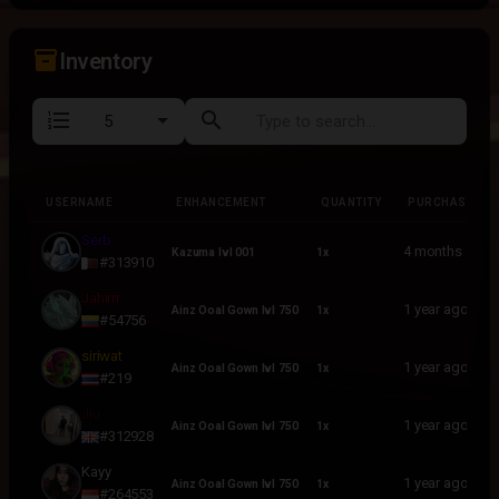
inventory_2
Inventory
format_list_numbered
search
USERNAME
ENHANCEMENT
QUANTITY
PURCHASED
USERNAME
ENHANCEMENT
QUANTITY
PURCHASED
Serb
4 months ago
Kazuma lvl 001
1x
#313910
Jahirrr
1 year ago
Ainz Ooal Gown lvl 750
1x
#54756
siriwat
1 year ago
Ainz Ooal Gown lvl 750
1x
#219
Jiu
1 year ago
Ainz Ooal Gown lvl 750
1x
#312928
Kayy
1 year ago
Ainz Ooal Gown lvl 750
1x
#264553