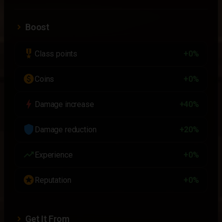
Boost
military_tech
Class points
+0%
paid
Coins
+0%
bolt
Damage increase
+40%
shield
Damage reduction
+20%
trending_up
Experience
+0%
stars
Reputation
+0%
Get It From