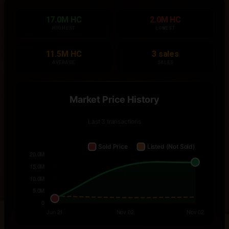
17.0M HC
2.0M HC
HIGHEST
LOWEST
11.5M HC
3 sales
AVERAGE
SALES