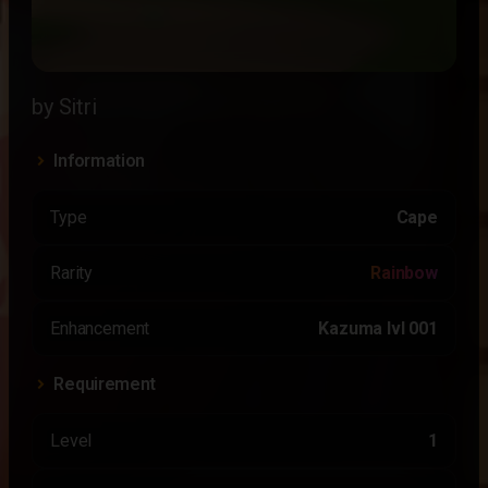
by Sitri
Information
Type
Cape
Rarity
Rainbow
Enhancement
Kazuma lvl 001
Requirement
Level
1