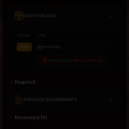
SHOP PURCHASE
ACTION
ITEM
Sitri RH Day
VIEW
location_off
No Location
/
Rare / Not Found
Required
PURCHASE REQUIREMENTS
Necessary for