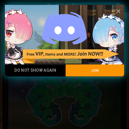
Play Now
account_circle
menu
close
Forest Druid Tails II
Rainbow
DO NOT SHOW AGAIN
JOIN