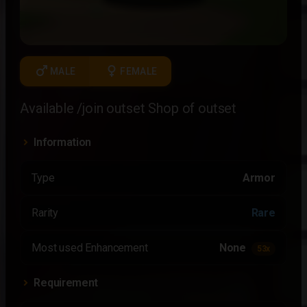
male
female
MALE
FEMALE
Available /join outset Shop of outset
Information
Type
Armor
Rarity
Rare
Most used Enhancement
None
53x
Requirement