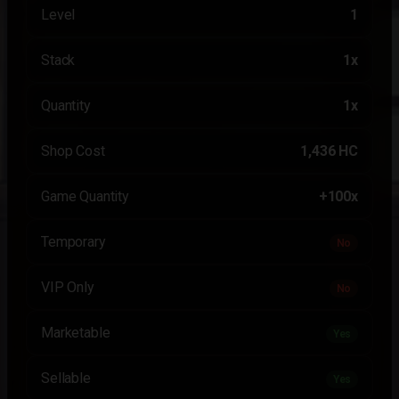
Level
1
Stack
1x
Quantity
1x
Shop Cost
1,436 HC
Game Quantity
+100x
Temporary
No
VIP Only
No
Marketable
Yes
Sellable
Yes