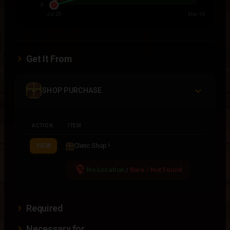
Get It From
SHOP PURCHASE
ACTION
ITEM
Cleric Shop !
VIEW
location_off
No Location
/
Rare / Not Found
Required
Necessary for