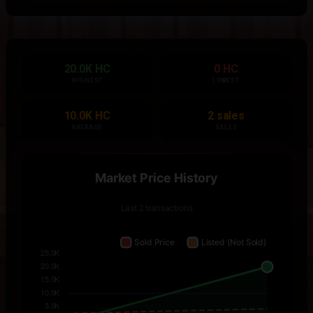
20.0K HC
0 HC
HIGHEST
LOWEST
10.0K HC
2 sales
AVERAGE
SALES