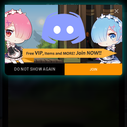
Play Now
account_circle
menu
close
Invisible Player
Rare
DO NOT SHOW AGAIN
JOIN