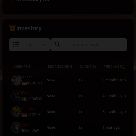
inventory_2
Inventory
format_list_numbered
search
USERNAME
ENHANCEMENT
QUANTITY
PURCHASED
USERNAME
ENHANCEMENT
QUANTITY
PURCHASED
azazel1
2 months ago
None
1x
#285353
Plati
4 months ago
None
1x
#304502
Kimblee
8 months ago
None
1x
#307441
yurix
1 year ago
None
1x
#47691