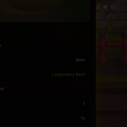
n
Item
Legendary Item
nt
1
1x