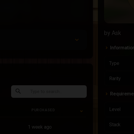
by Ask
Informatio
Type
Rarity
search
Requireme
Level
PURCHASED
PURCHASED
Stack
1 week ago