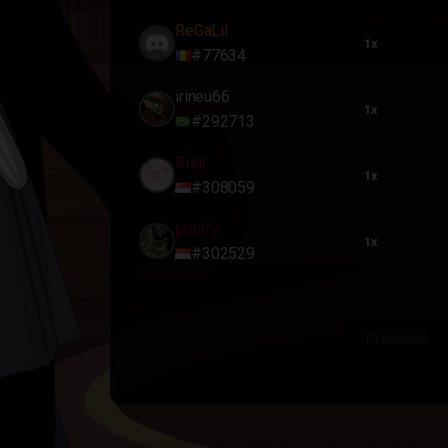
ReGaLii
1x
#77634
irineu66
1x
#292713
Sisil
1x
#308059
prutify
1x
#302529
Previous