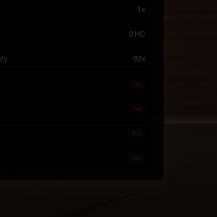
1x
0 HC
ity
92x
No
No
Yes
Yes