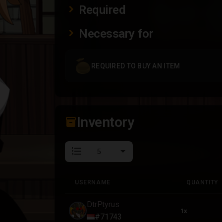
Required
Necessary for
REQUIRED TO BUY AN ITEM
Inventory
inventory_2
format_list_numbered
USERNAME
QUANTITY
USERNAME
QUANTITY
DtrPtyrus
1x
#71743