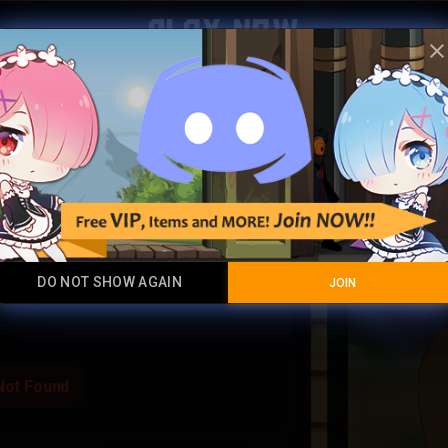
Play Now
clos
Decade 
Legendary Item
DO NOT SHOW AGAIN
JOIN
Not Found