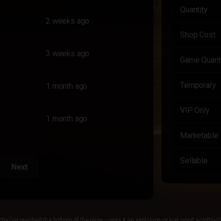
Quantity
2 weeks ago
Shop Cost
3 weeks ago
Game Quant
Temporary
1 month ago
VIP Only
1 month ago
Marketable
Sellable
Next
You've reached the bottom of the page — was it an explosion or just good scrolling?