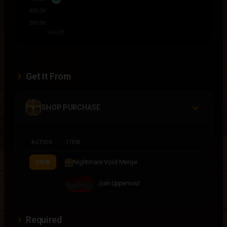
Get It From
SHOP PURCHASE
ACTION
ITEM
Nightmare Void Merge
VIEW
/join Uppervoid
Required