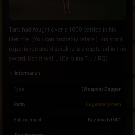
Taro had fought over a 1000 battles in his
lifetime. (You can probably relate.) His spirit,
experience and discipline are captured in this
sword. Use it well… (Carolina Tiu / RQ)
Information
Type
(Weapon) Dagger
Rarity
Legendary Item
Enhancement
Kazuma lvl 001