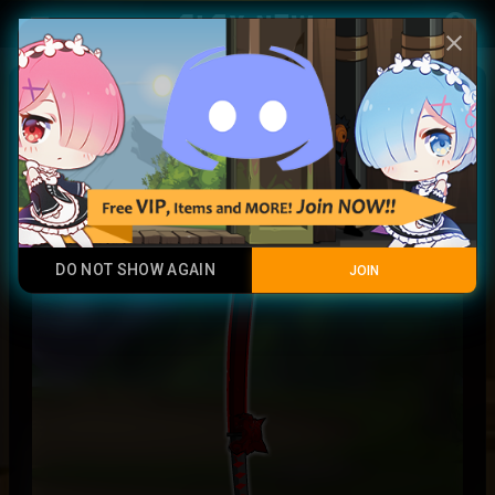
Play Now
account_circle
menu
close
Nightmare Taro
Legendary Item
DO NOT SHOW AGAIN
JOIN