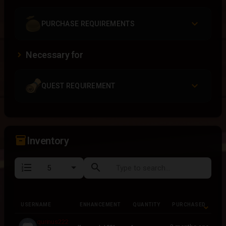
PURCHASE REQUIREMENTS
Necessary for
QUEST REQUIREMENT
inventory_2
Inventory
format_list_numbered
search
USERNAME
ENHANCEMENT
QUANTITY
PURCHASED
USERNAME
ENHANCEMENT
QUANTITY
PURCHASED
qurinus222