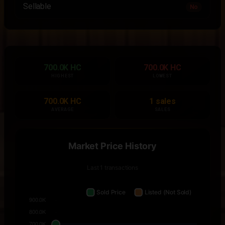
Sellable
No
700.0K HC
700.0K HC
HIGHEST
LOWEST
700.0K HC
1 sales
AVERAGE
SALES