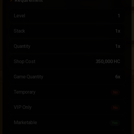
Requirement
Level
1
Stack
1x
Quantity
1x
Shop Cost
350,000 HC
Game Quantity
6x
Temporary
No
VIP Only
No
Marketable
Yes