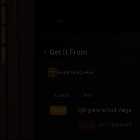
Get It From
SHOP PURCHASE
ACTION
ITEM
Nightmare Void Merge
VIEW
/join Uppervoid