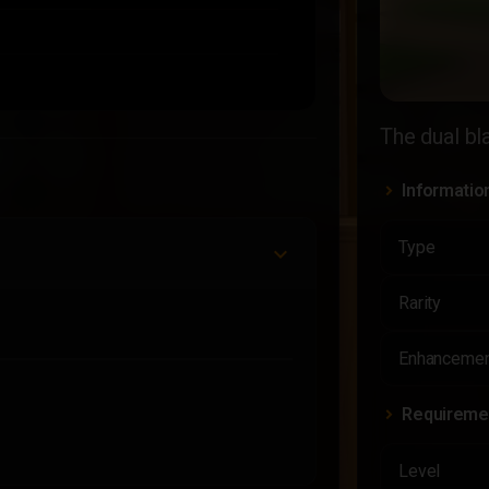
The dual bl
Informatio
Type
Rarity
Enhancemen
Requireme
Level