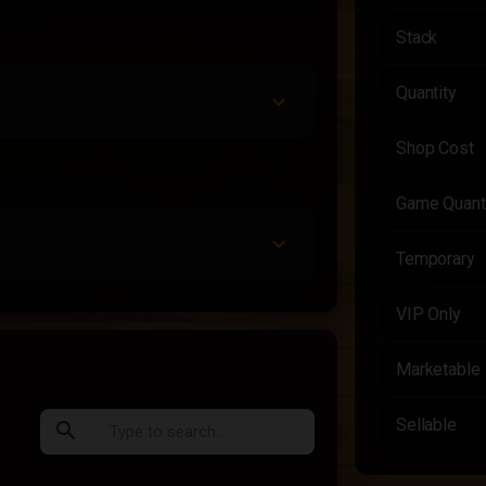
Stack
Quantity
Shop Cost
Game Quant
Temporary
VIP Only
Marketable
Sellable
search