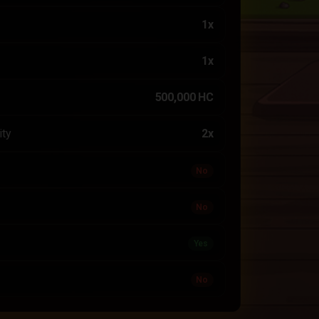
1x
1x
500,000 HC
ity
2x
No
No
Yes
No