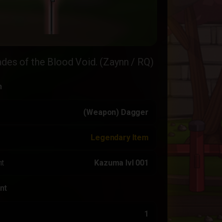
ades of the Blood Void. (Zaynn / RQ)
n
(Weapon) Dagger
Legendary Item
t
Kazuma lvl 001
nt
1