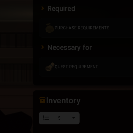
Required
PURCHASE REQUIREMENTS
Necessary for
QUEST REQUIREMENT
Inventory
inventory_2
format_list_numbered