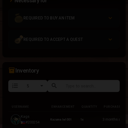
Necessary for
REQUIRED TO BUY AN ITEM
REQUIRED TO ACCEPT A QUEST
inventory_2
Inventory
format_list_numbered
search
USERNAME
ENHANCEMENT
QUANTITY
PURCHASED
USERNAME
ENHANCEMENT
QUANTITY
PURCHASED
Kags
3 months ago
Kazuma lvl 001
1x
#203254