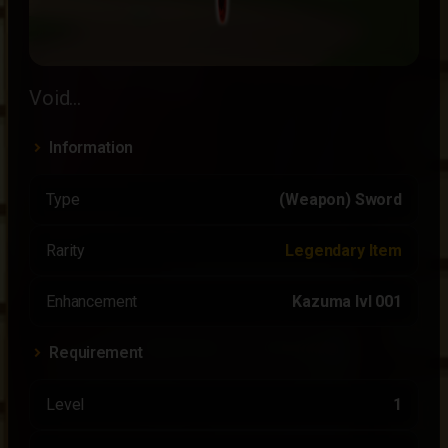
Void...
Information
Type
(Weapon) Sword
Rarity
Legendary Item
Enhancement
Kazuma lvl 001
Requirement
Level
1