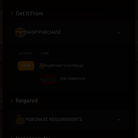
Get It From
SHOP PURCHASE
ACTION
ITEM
Nightmare Void Merge
VIEW
/join Uppervoid
Required
PURCHASE REQUIREMENTS