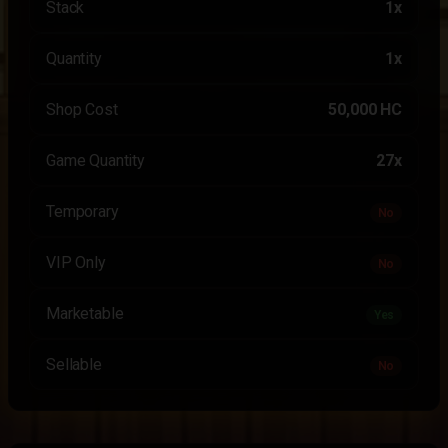
Stack
1x
Quantity
1x
Shop Cost
50,000 HC
Game Quantity
27x
Temporary
No
VIP Only
No
Marketable
Yes
Sellable
No