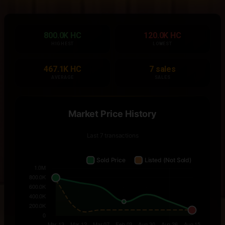
800.0K HC
120.0K HC
HIGHEST
LOWEST
467.1K HC
7 sales
AVERAGE
SALES