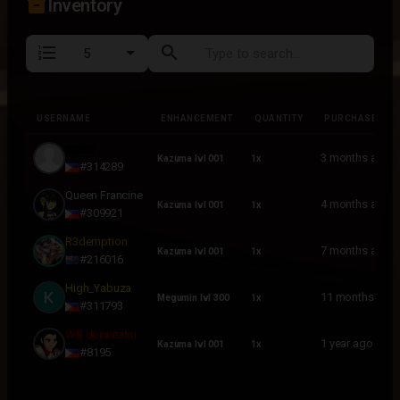
inventory_2
Inventory
format_list_numbered
search
USERNAME
ENHANCEMENT
QUANTITY
PURCHASED
USERNAME
ENHANCEMENT
QUANTITY
PURCHASED
Spies
3 months ago
Kazuma lvl 001
1x
#314289
Queen Francine
4 months ago
Kazuma lvl 001
1x
#309921
R3demption
7 months ago
Kazuma lvl 001
1x
#216016
High_Yabuza
11 months ago
Megumin lvl 300
1x
#311793
WB dominator
1 year ago
Kazuma lvl 001
1x
#8195