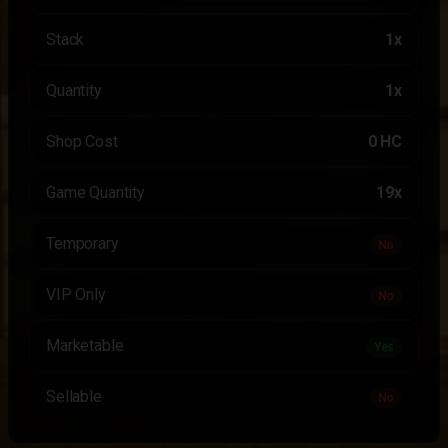
Stack
1x
Quantity
1x
Shop Cost
0 HC
Game Quantity
19x
Temporary
No
VIP Only
No
Marketable
Yes
Sellable
No