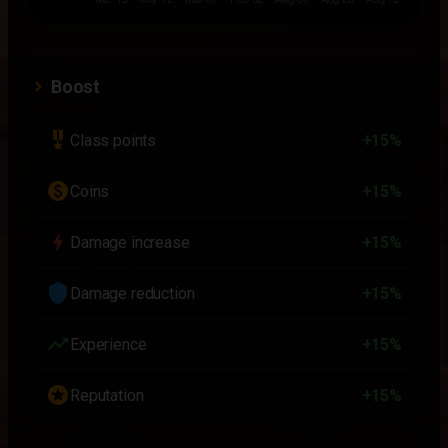
Boost
military_tech
Class points
+15%
paid
Coins
+15%
bolt
Damage increase
+15%
shield
Damage reduction
+15%
trending_up
Experience
+15%
stars
Reputation
+15%