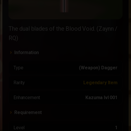
The dual blades of the Blood Void. (Zaynn /
RQ)
Information
Type
(Weapon) Dagger
Rarity
Legendary Item
Enhancement
Kazuma lvl 001
Requirement
Level
1