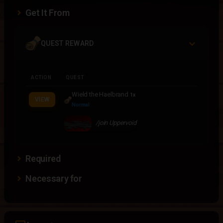
Get It From
QUEST REWARD
ACTION
QUEST
Wield the Haelbrand
1x
VIEW
Normal
/join Uppervoid
Required
Necessary for