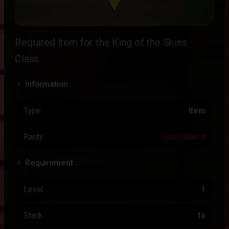
Required item for the King of the Skies
Class.
Information
Type
Item
Rarity
Contraband
Requirement
Level
1
Stack
1x