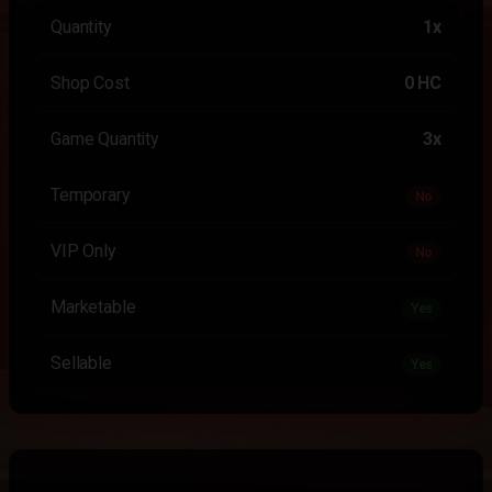
Quantity
1x
Shop Cost
0 HC
Game Quantity
3x
Temporary
No
VIP Only
No
Marketable
Yes
Sellable
Yes