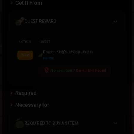
Get It From
QUEST REWARD
ACTION
QUEST
Dragon King's Omega Core
1x
VIEW
Normal
location_off
No Location
/
Rare / Not Found
Required
Necessary for
REQUIRED TO BUY AN ITEM