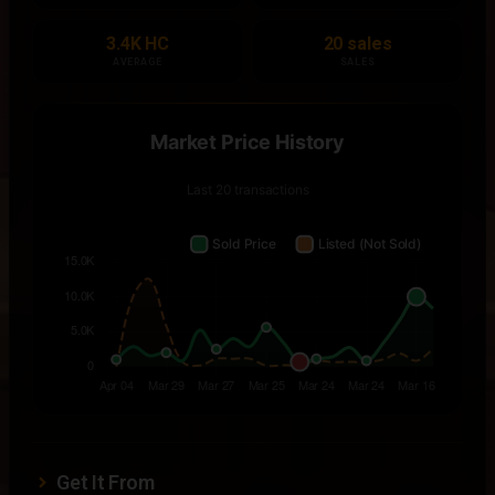
3.4K HC
20 sales
AVERAGE
SALES
Get It From