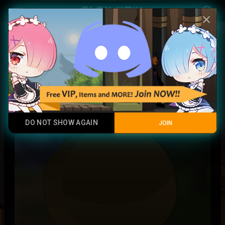
Play Now
account_circle
menu
close
Magma Ball
Junk
DO NOT SHOW AGAIN
JOIN