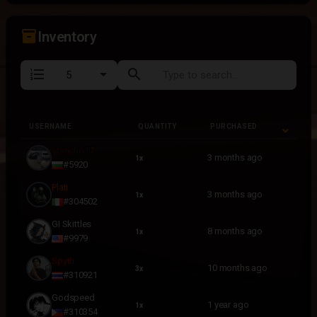
inventory_2
Inventory
format_list_numbered
search
USERNAME
QUANTITY
PURCHASED
USERNAME
QUANTITY
PURCHASED
stancho17
3 months ago
1x
#5920
Plati
3 months ago
1x
#304502
GI Skittles
8 months ago
1x
#9979
Spyth
10 months ago
3x
#310921
Godspeed
1 year ago
1x
#310354