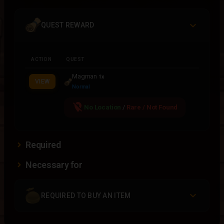
QUEST REWARD
ACTION
QUEST
Magman
1x
VIEW
Normal
location_off
No Location
/
Rare / Not Found
Required
Necessary for
REQUIRED TO BUY AN ITEM