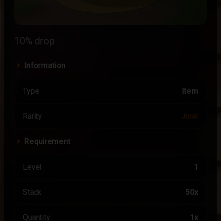
10% drop
Information
Type
Item
Rarity
Junk
Requirement
Level
1
Stack
50x
Quantity
1x