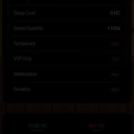
Shop Cost
0 HC
Game Quantity
+100x
Temporary
No
VIP Only
No
Marketable
Yes
Sellable
Yes
10.0K HC
667 HC
HIGHEST
LOWEST