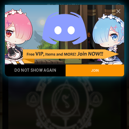
Play Now
account_circle
menu
close
LightCaster Runes
Legendary Item
DO NOT SHOW AGAIN
JOIN