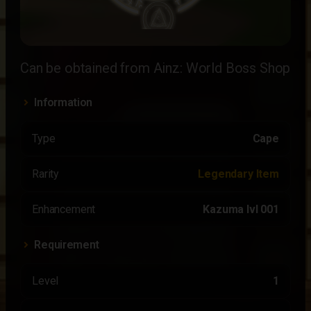
Can be obtained from Ainz: World Boss Shop
Information
Type
Cape
Rarity
Legendary Item
Enhancement
Kazuma lvl 001
Requirement
Level
1