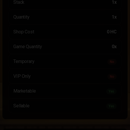
Stack
1x
Quantity
1x
Shop Cost
0 HC
Game Quantity
0x
Temporary
No
VIP Only
No
Marketable
Yes
Sellable
Yes