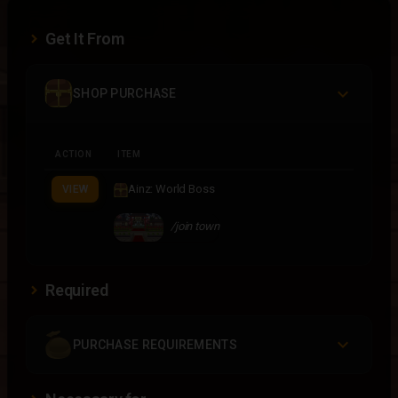
Get It From
SHOP PURCHASE
ACTION
ITEM
Ainz: World Boss
VIEW
/join town
Required
PURCHASE REQUIREMENTS