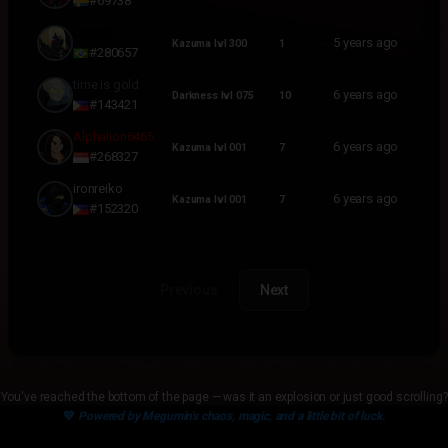
#69738
Leazirb
5 years ago
Kazuma lvl 300
1
#280657
time is gold
6 years ago
Darkness lvl 075
10
#143421
Alphalion6465
6 years ago
Kazuma lvl 001
7
#268327
ironreiko
6 years ago
Kazuma lvl 001
7
#152320
Previous
Next
You've reached the bottom of the page — was it an explosion or just good scrolling?
💙
Powered by Megumin's chaos, magic, and a little bit of luck.