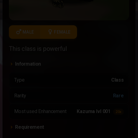
male
female
MALE
FEMALE
This class is powerful
Information
Type
Class
Rarity
Rare
Most used Enhancement
Kazuma lvl 001
20x
Requirement