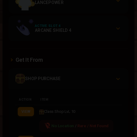
LANCEPOWER
ACTIVE SLOT 4
ARCANE SHIELD 4
Get It From
SHOP PURCHASE
ACTION
ITEM
Class Shop LvL 10
VIEW
location_off
No Location
/
Rare / Not Found