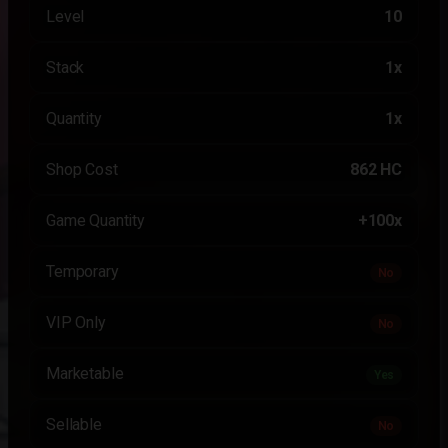
Level
10
Stack
1x
Quantity
1x
Shop Cost
862 HC
Game Quantity
+100x
Temporary
No
VIP Only
No
Marketable
Yes
Sellable
No