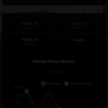
500.0K HC
10.0K HC
HIGHEST
LOWEST
98.6K HC
7 sales
AVERAGE
SALES