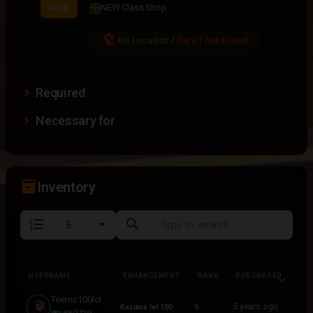
NEW Class Shop
VIEW
location_off
No Location
/
Rare / Not Found
Required
Necessary for
inventory_2
Inventory
format_list_numbered
search
USERNAME
ENHANCEMENT
RANK
PURCHASED
USERNAME
ENHANCEMENT
RANK
PURCHASED
Teemo100lol
5 years ago
Kazuma lvl 100
5