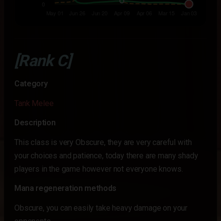
[Rank C]
Category
Tank Melee
Description
This class is very Obscure, they are very careful with
your choices and patience, today there are many shady
players in the game however not everyone knows.
Mana regeneration methods
Obscure, you can easily take heavy damage on your