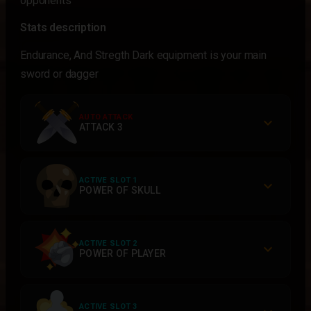
opponents
Stats description
Endurance, And Stregth Dark equipment is your main
sword or dagger
AUTO ATTACK
ATTACK 3
ACTIVE SLOT 1
POWER OF SKULL
ACTIVE SLOT 2
POWER OF PLAYER
ACTIVE SLOT 3