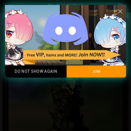
Play Now
account_circle
menu
close
Obscure
Rare
DO NOT SHOW AGAIN
JOIN