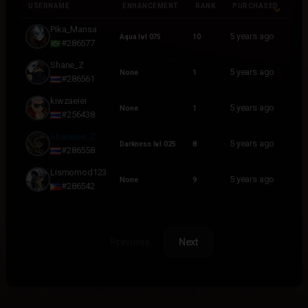
USERNAME
ENHANCEMENT
RANK
PURCHASED
USERNAME
ENHANCEMENT
RANK
PURCHASED
Pika_Mansa
5 years ago
Aqua lvl 075
10
#286577
Shane_Z
5 years ago
None
1
#286561
kiwzaeiei
5 years ago
None
1
#256438
Shanenie_Z
5 years ago
Darkness lvl 025
8
#286558
Lismomod123
5 years ago
None
9
#286542
Previous
Next