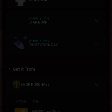
ACTIVE SLOT 3
STAR BURN
ACTIVE SLOT 4
PROTECTION RAY
Get It From
SHOP PURCHASE
ACTION
ITEM
NEW Class Shop
VIEW