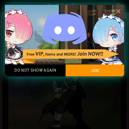
Play Now
account_circle
menu
close
Star General
Common
DO NOT SHOW AGAIN
JOIN