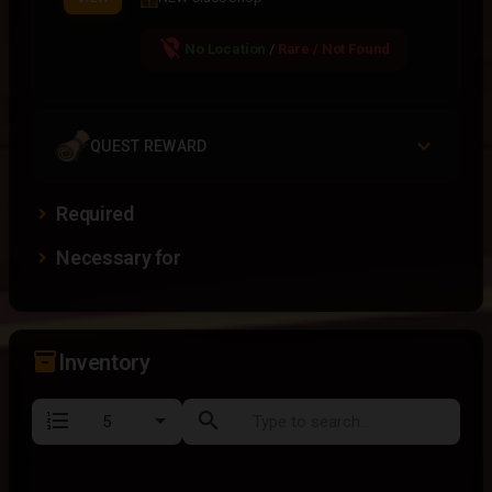
location_off
No Location
/
Rare / Not Found
QUEST REWARD
Required
Necessary for
inventory_2
Inventory
format_list_numbered
search