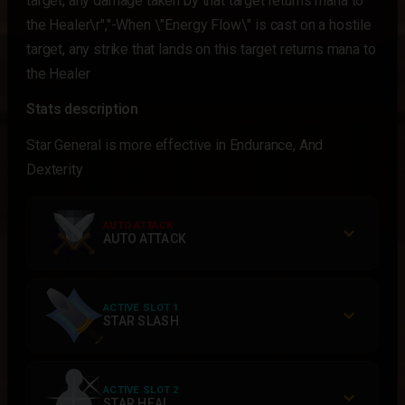
target, any damage taken by that target returns mana to
the Healer\r","-When \"Energy Flow\" is cast on a hostile
target, any strike that lands on this target returns mana to
the Healer
Stats description
Star General is more effective in Endurance, And
Dexterity
AUTO ATTACK
AUTO ATTACK
ACTIVE SLOT 1
STAR SLASH
ACTIVE SLOT 2
STAR HEAL