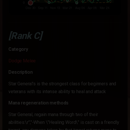
[Rank C]
Category
Dodge Melee
Description
Star General's is the strongest class for beginners and
veterans with its intense ability to heal and attack
Mana regeneration methods
Star General, regain mana through two of their
abilities:\r","-When \"Healing Word\" is cast on a friendly