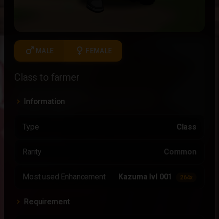
male
female
MALE
FEMALE
Class to farmer
Information
Type
Class
Rarity
Common
Most used Enhancement
Kazuma lvl 001
264x
Requirement