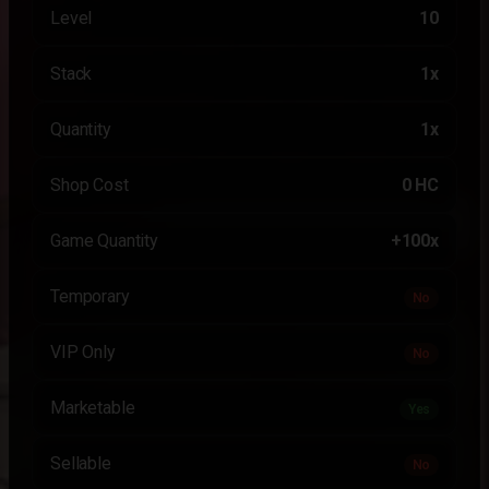
Level
10
Stack
1x
Quantity
1x
Shop Cost
0 HC
Game Quantity
+100x
Temporary
No
VIP Only
No
Marketable
Yes
Sellable
No