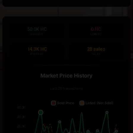
50.0K HC
0 HC
HIGHEST
LOWEST
14.3K HC
28 sales
AVERAGE
SALES