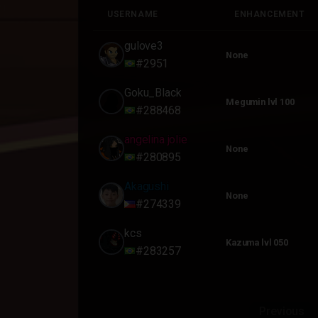
USERNAME
ENHANCEMENT
USERNAME
ENHANCEMENT
gulove3
None
#2951
Goku_Black
Megumin lvl 100
#288468
angelina jolie
None
#280895
Akagushi
None
#274339
kcs
Kazuma lvl 050
#283257
Previous