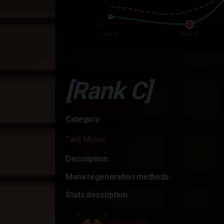
[Rank C]
Category
Tank Melee
Description
Mana regeneration methods
Stats description