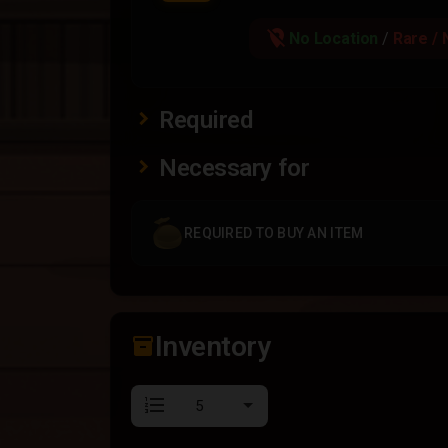
location_off
No Location
/
Rare / 
Required
Necessary for
REQUIRED TO BUY AN ITEM
Inventory
inventory_2
format_list_numbered