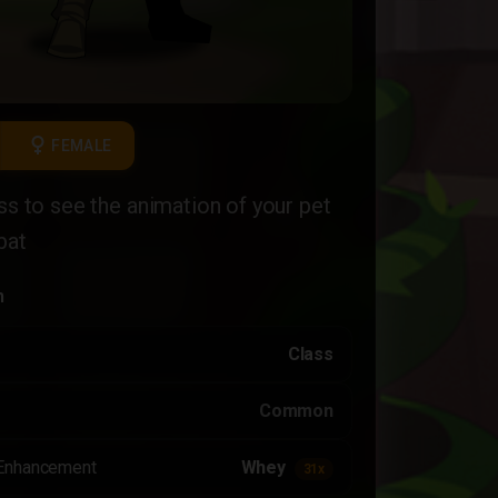
female
FEMALE
ass to see the animation of your pet
bat
n
Class
Common
Enhancement
Whey
31x