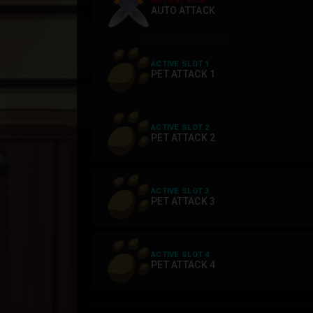
AUTO ATTACK
AUTO ATTACK
ACTIVE SLOT 1
PET ATTACK 1
ACTIVE SLOT 2
PET ATTACK 2
ACTIVE SLOT 3
PET ATTACK 3
ACTIVE SLOT 4
PET ATTACK 4