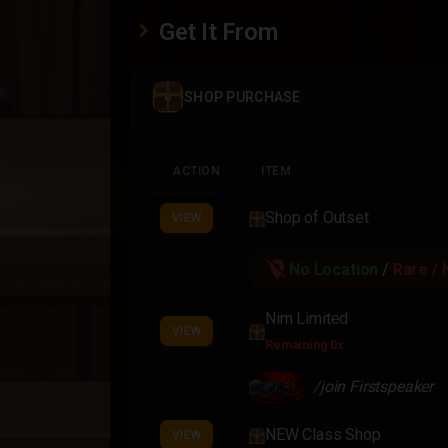
Get It From
SHOP PURCHASE
ACTION
ITEM
Shop of Outset
VIEW
location_off
No Location
/
Rare / 
Nim Limited
VIEW
Remaining 0x
/join Firstspeaker
NEW Class Shop
VIEW