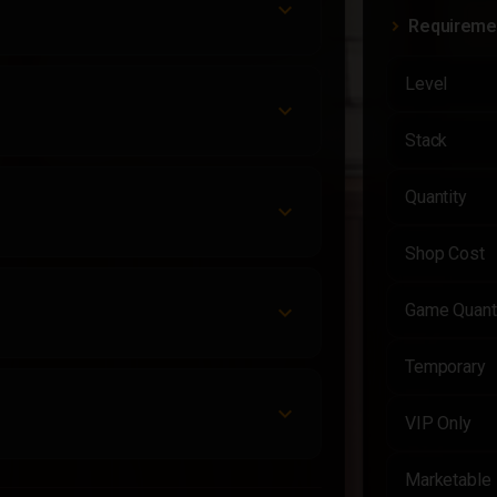
Requireme
Level
Stack
Quantity
Shop Cost
Game Quant
Temporary
VIP Only
Marketable