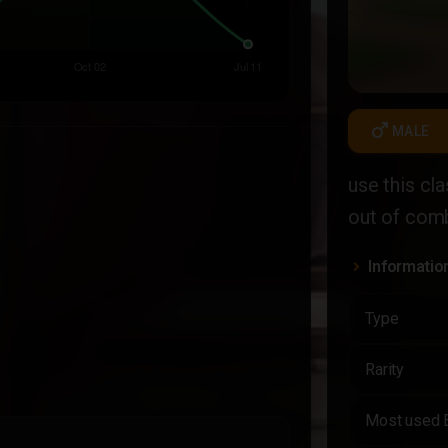
male
MALE
use this cl
out of com
Informatio
Type
Rarity
Most used 