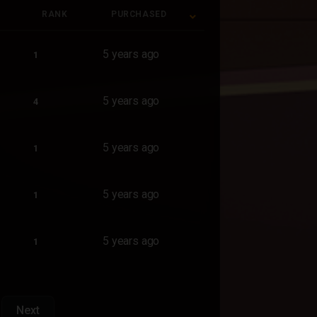
RANK
PURCHASED
RANK
PURCHASED
5 years ago
1
5 years ago
4
5 years ago
1
5 years ago
1
5 years ago
1
Next