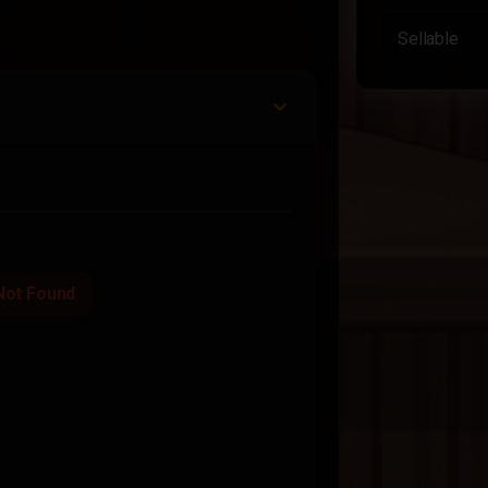
Sellable
Not Found