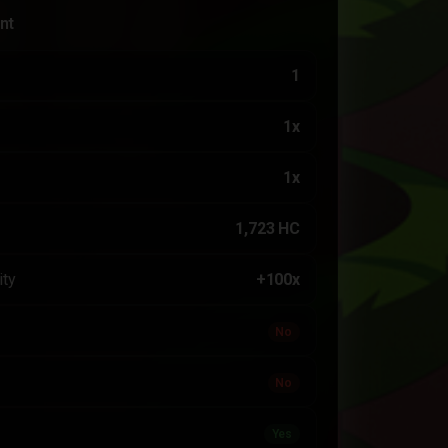
nt
1
1x
1x
1,723 HC
ity
+100x
No
No
Yes