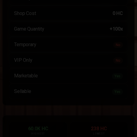
Shop Cost
0 HC
Game Quantity
+100x
Temporary
No
VIP Only
No
Marketable
Yes
Sellable
Yes
60.0K HC
238 HC
HIGHEST
LOWEST