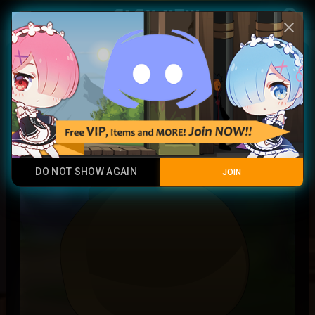
Play Now
account_circle
menu
close
Ninshu Token X
Junk
DO NOT SHOW AGAIN
JOIN