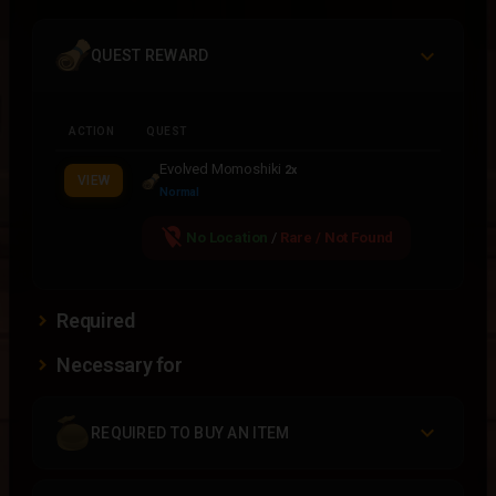
QUEST REWARD
ACTION
QUEST
Evolved Momoshiki
2x
VIEW
Normal
location_off
No Location
/
Rare / Not Found
Required
Necessary for
REQUIRED TO BUY AN ITEM