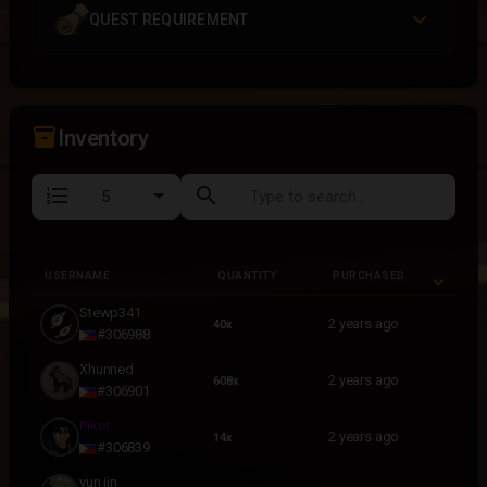
QUEST REQUIREMENT
inventory_2
Inventory
format_list_numbered
search
USERNAME
QUANTITY
PURCHASED
USERNAME
QUANTITY
PURCHASED
Stewp341
2 years ago
40x
#306988
Xhunned
2 years ago
608x
#306901
Pikot
2 years ago
14x
#306839
yun jin