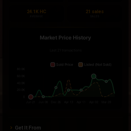
24.1K HC
21 sales
AVERAGE
SALES
Get It From