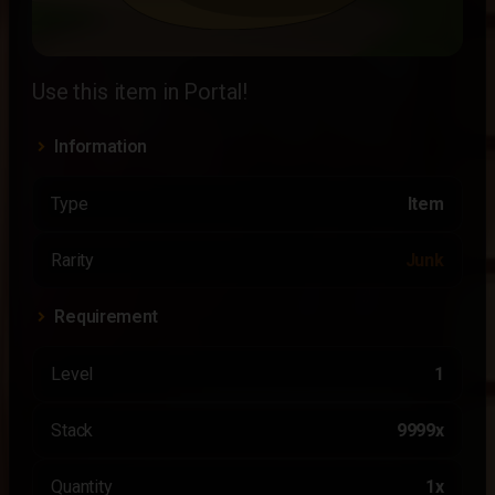
Use this item in Portal!
Information
Type
Item
Rarity
Junk
Requirement
Level
1
Stack
9999x
Quantity
1x