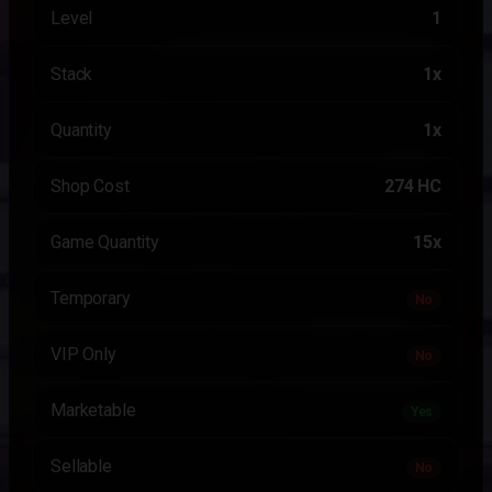
Level
1
Stack
1x
Quantity
1x
Shop Cost
274 HC
Game Quantity
15x
Temporary
No
VIP Only
No
Marketable
Yes
Sellable
No