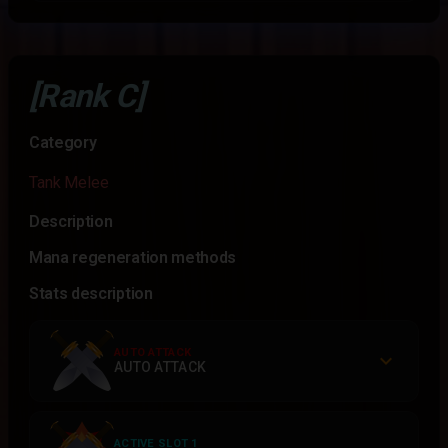
[Rank C]
Category
Tank Melee
Description
Mana regeneration methods
Stats description
AUTO ATTACK
AUTO ATTACK
ACTIVE SLOT 1