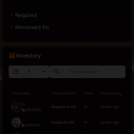
Required
Necessary for
inventory_2
Inventory
format_list_numbered
search
USERNAME
ENHANCEMENT
RANK
PURCHASED
USERNAME
ENHANCEMENT
RANK
PURCHASED
ja
6 years ago
Megumin lvl 300
10
#270072
Aldia
6 years ago
Kazuma lvl 200
10
#98794