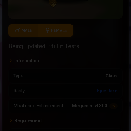
male
female
MALE
FEMALE
Being Updated! Still in Tests!
Information
Type
Class
Rarity
Epic Rare
Most used Enhancement
Megumin lvl 300
1x
Requirement