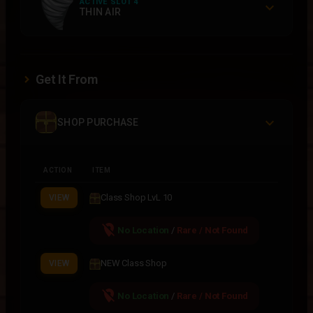
ACTIVE SLOT 4
THIN AIR
Get It From
SHOP PURCHASE
ACTION
ITEM
Class Shop LvL 10
VIEW
location_off
No Location
/
Rare / Not Found
NEW Class Shop
VIEW
location_off
No Location
/
Rare / Not Found