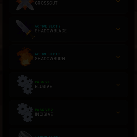
CROSSCUT
ACTIVE SLOT 2
SHADOWBLADE
ACTIVE SLOT 3
SHADOWBURN
PASSIVE 1
ELUSIVE
PASSIVE 2
INCISIVE