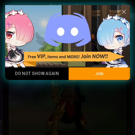
Play Now
account_circle
menu
close
Royal
Epic Rare
DO NOT SHOW AGAIN
JOIN