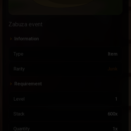
Zabuza event
Information
Type
Item
Rarity
Junk
Requirement
Level
1
Stack
600x
Quantity
1x