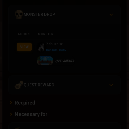
MONSTER DROP
ACTION
MONSTER
Zabuza
1x
VIEW
Random 100%
/join zabuza
QUEST REWARD
Required
Necessary for