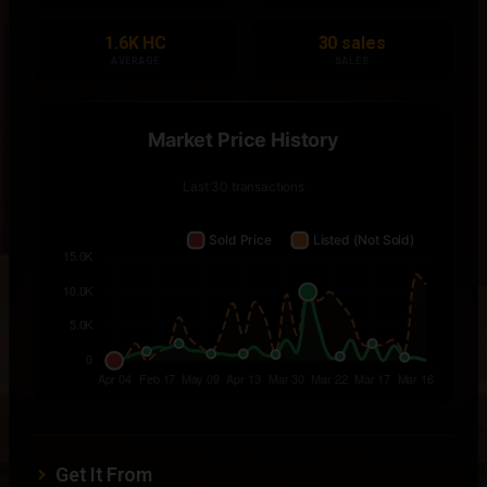
1.6K HC
30 sales
AVERAGE
SALES
Get It From