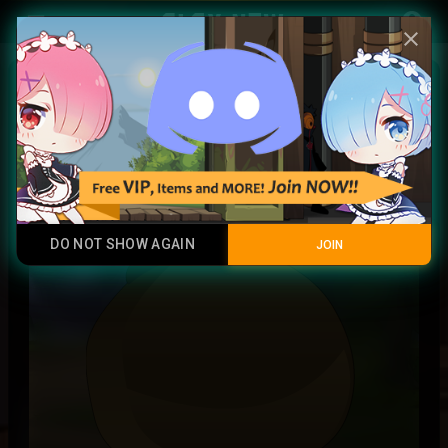
Play Now
account_circle
menu
close
Zabuza soul
Junk
DO NOT SHOW AGAIN
JOIN