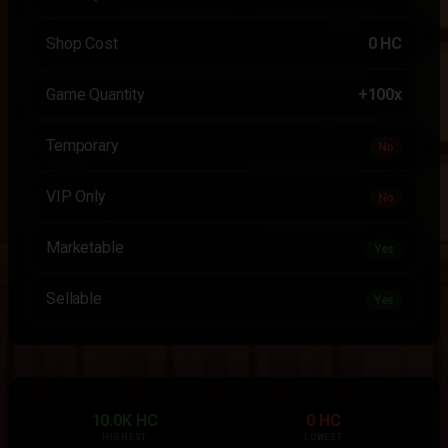
Shop Cost
0 HC
Game Quantity
+100x
Temporary
No
VIP Only
No
Marketable
Yes
Sellable
Yes
10.0K HC
0 HC
HIGHEST
LOWEST