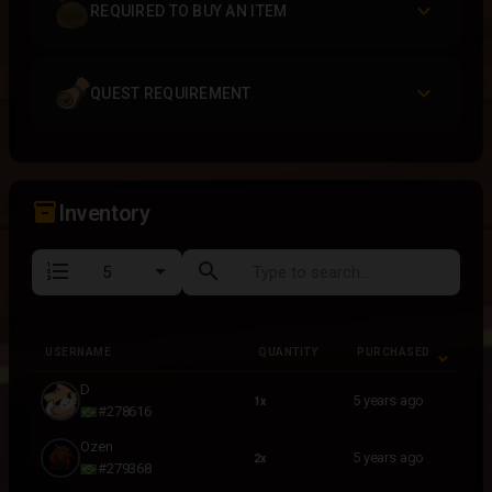
REQUIRED TO BUY AN ITEM
QUEST REQUIREMENT
inventory_2
Inventory
format_list_numbered
search
USERNAME
QUANTITY
PURCHASED
USERNAME
QUANTITY
PURCHASED
D
5 years ago
1x
#278616
Ozen
5 years ago
2x
#279368