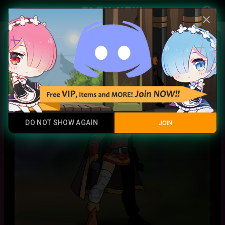
Play Now
account_circle
menu
close
Megumin
Promotional Item
DO NOT SHOW AGAIN
JOIN