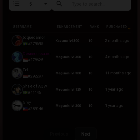
format_list_numbered
search
USERNAME
ENHANCEMENT
RANK
PURCHASED
USERNAME
ENHANCEMENT
RANK
PURCHASED
toquedamor
2 months ago
Kazuma lvl 300
10
#279695
Desnecessauro
4 months ago
Megumin lvl 300
10
#278625
Eel
11 months ago
Megumin lvl 300
10
#292297
Shaxi of AQW
1 year ago
Megumin lvl 125
10
#41146
Grey
1 year ago
Megumin lvl 300
10
#289146
Previous
Next