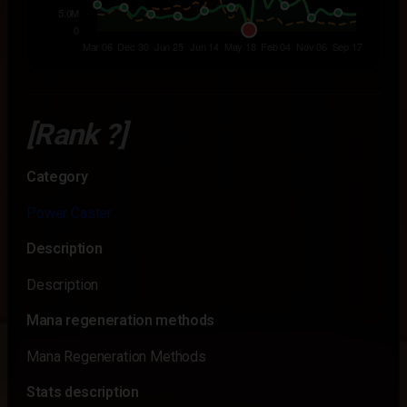
[Rank ?]
Category
Power Caster
Description
Description
Mana regeneration methods
Mana Regeneration Methods
Stats description