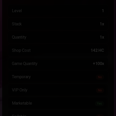
Level
1
Stack
1x
Quantity
1x
Shop Cost
142 HC
Game Quantity
+100x
Temporary
No
VIP Only
No
Marketable
Yes