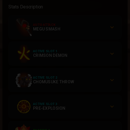
Stats Description
AUTO ATTACK
MEGU SMASH
ACTIVE SLOT 1
CRIMSON DEMON
ACTIVE SLOT 2
CHOMUSUKE THROW
ACTIVE SLOT 3
PRE-EXPLOSION