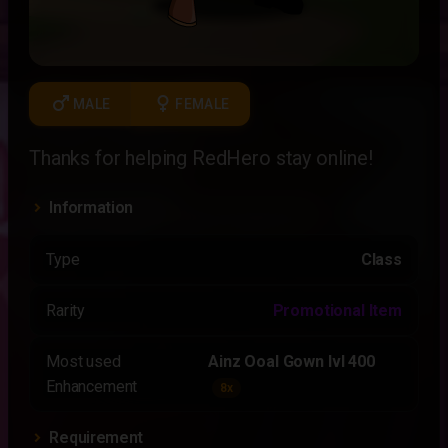
male
female
MALE
FEMALE
Thanks for helping RedHero stay online!
Information
Type
Class
Rarity
Promotional Item
Most used
Ainz Ooal Gown lvl 400
Enhancement
8x
Requirement