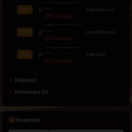
****-****-****-
****
4 years from now
VIEW
0.00% remaining
****-****-****-
****
4 years from now
VIEW
0.00% remaining
****-****-****-
****
3 years ago
VIEW
0.00% remaining
Required
Necessary for
inventory_2
Inventory