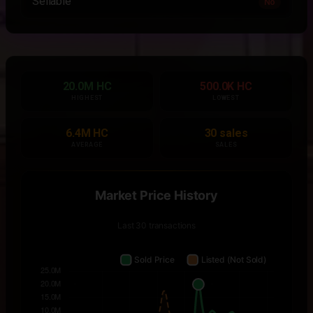
Sellable
No
20.0M HC
500.0K HC
HIGHEST
LOWEST
6.4M HC
30 sales
AVERAGE
SALES