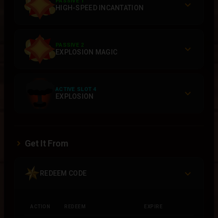
PASSIVE 1
HIGH-SPEED INCANTATION
PASSIVE 2
EXPLOSION MAGIC
ACTIVE SLOT 4
EXPLOSION
Get It From
REDEEM CODE
ACTION
REDEEM
EXPIRE